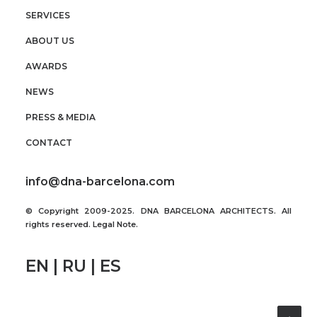
SERVICES
ABOUT US
AWARDS
NEWS
PRESS & MEDIA
CONTACT
info@dna-barcelona.com
© Copyright 2009-2025. DNA BARCELONA ARCHITECTS. All
rights reserved.
Legal Note
.
EN | RU | ES