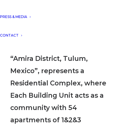
Constructor for featuring our
project “Amira District, Tulum.
PRESS & MEDIA
Mexico” in their September´s
CONTACT
edition.
“Amira District, Tulum,
Mexico”, represents a
Residential Complex, where
Each Building Unit acts as a
community with 54
apartments of 1&2&3