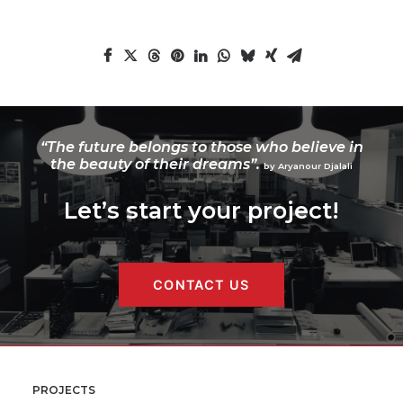
“The future belongs to those who believe in
the beauty of their dreams”.
by Aryanour Djalali
Let’s start your project!
CONTACT US
PROJECTS