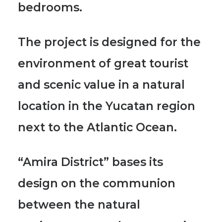
bedrooms.
The project is designed for the
environment of great tourist
and scenic value in a natural
location in the Yucatan region
next to the Atlantic Ocean.
“Amira District” bases its
design on the communion
between the natural