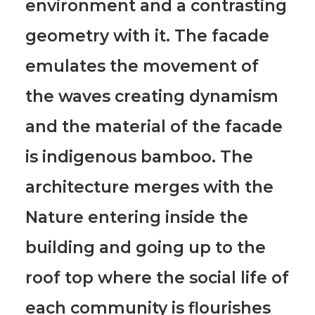
environment and a contrasting
geometry with it.
The facade
emulates the movement of
the waves creating dynamism
and the material of the facade
is indigenous bamboo.
The
architecture merges with the
Nature entering inside the
building
and going up to the
roof top where the social life of
each community is flourishes