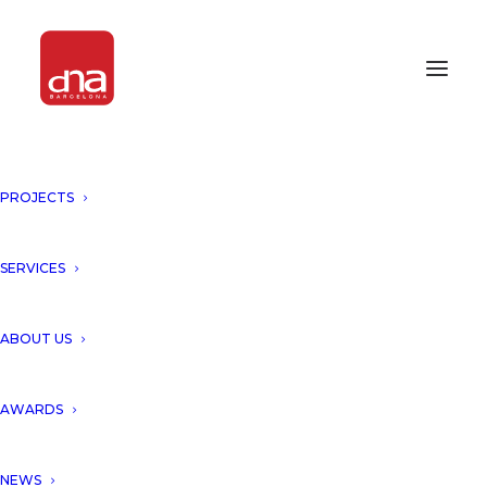
PROJECTS
"AMIRA DISTRICT, TULUM,
MEXICO" IN MUNDO
CONSTRUCTOR JOURNAL!
SERVICES
TULUM, MEXICO
ABOUT US
We would like to thank the
AWARDS
Ecuadorian Journal Mundo
NEWS