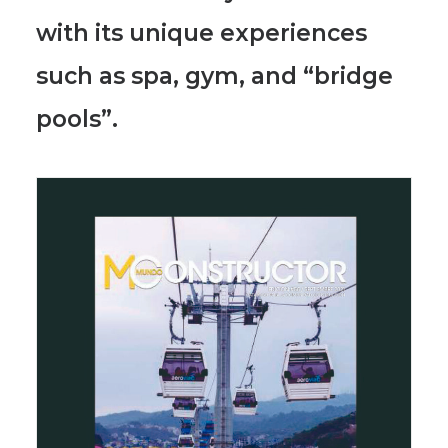
with its unique experiences
such as
spa, gym, and “bridge
pools”.