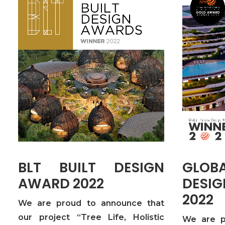
BLT BUILT DESIGN
GLO
AWARD 2022
DES
2022
We are proud to announce that
our project “Tree Life, Holistic
We are p