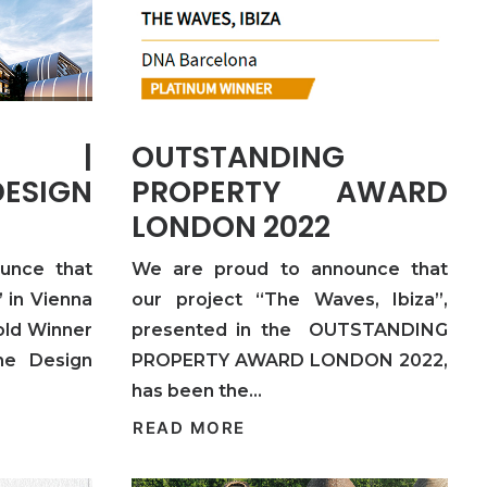
ND |
OUTSTANDING
ESIGN
PROPERTY AWARD
LONDON 2022
unce that
We are proud to announce that
 in Vienna
our project “The Waves, Ibiza”,
old Winner
presented in the OUTSTANDING
me Design
PROPERTY AWARD LONDON 2022,
has been the…
READ MORE