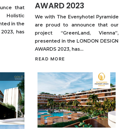
AWARD 2023
unce that
 Holistic
We with The Evenyhotel Pyramide
ted in the
are proud to announce that our
2023, has
project “GreenLand, Vienna”,
presented in the LONDON DESIGN
AWARDS 2023, has…
READ MORE