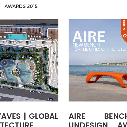
AWARDS 2015
AVES | GLOBAL
AIRE BEN
TECTURE
UNDESIGN A