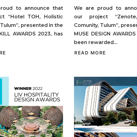
roud to announce that
We are proud to anno
ct “Hotel TOH, Holistic
our project “Zenote,
 Tulum”, presented in the
Comunity, Tulum”, presen
KILL AWARDS 2023, has
MUSE DESIGN AWARDS 
been rewarded…
RE
READ MORE