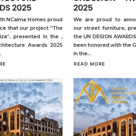
DS 2025
2025
ith NCalma Homes proud
We are proud to anno
ce that our project “The
our street furniture, pr
iza”, presented in the ,
the UN DESIGN AWARDS 
chitecture Awards 2025
been honored with the 
…
in the…
RE
READ MORE