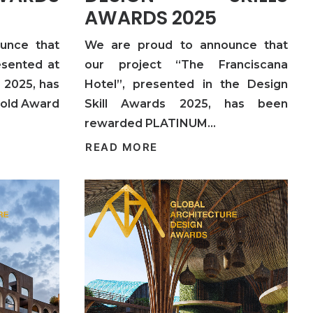
AWARDS 2025
unce that
We are proud to announce that
esented at
our project “The Franciscana
2025, has
Hotel”, presented in the Design
Gold Award
Skill Awards 2025, has been
rewarded PLATINUM…
READ MORE