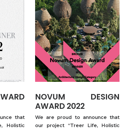
AWARD
NOVUM DESIGN
AWARD 2022
unce that
We are proud to announce that
, Holistic
our project “Treer Life, Holistic