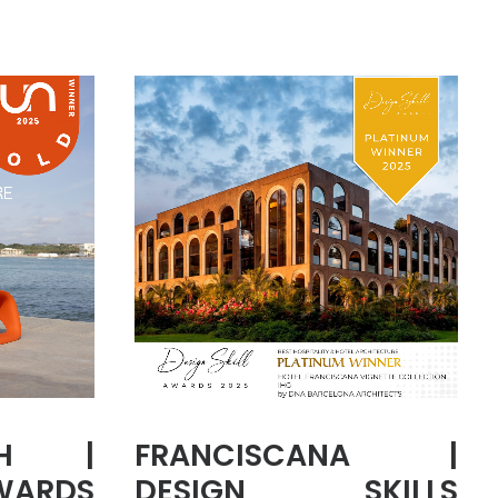
CH |
FRANCISCANA |
WARDS
DESIGN SKILLS