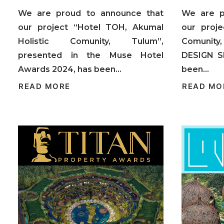
We are proud to announce that
We are p
our project “Hotel TOH, Akumal
our proje
Holistic Comunity, Tulum”,
Comunity,
presented in the Muse Hotel
DESIGN S
Awards 2024, has been…
been…
READ MORE
READ MO