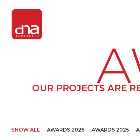
A
OUR PROJECTS ARE R
SHOW ALL
AWARDS 2026
AWARDS 2025
A