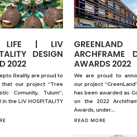
 LIFE | LIV
GREENLA
TALITY DESIGN
ARCHFRAME D
D 2022
AWARDS 2022
epto Reality are proud to
We are proud to anno
that our project “Tree
our project “GreenLand”
istic Comunity, Tulum”,
has been awarded as G
 in the LIV HOSPITALITY
on the 2022 Archifra
Awards, under…
RE
READ MORE