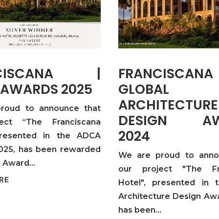
NCISCANA |
FRANCISCA
 AWARDS 2025
GLOBAL
ARCHITECTURE
roud to announce that
DESIGN AW
ect “The Franciscana
2024
presented in the ADCA
025, has been rewarded
We are proud to anno
er Award…
our project "The Fr
RE
Hotel", presented in 
Architecture Design Aw
has been…