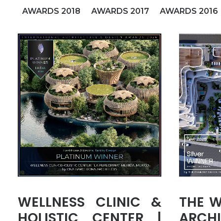
AWARDS 2018
AWARDS 2017
AWARDS 2016
WELLNESS CLINIC &
THE W
HOLISTIC CENTER |
ARCHI