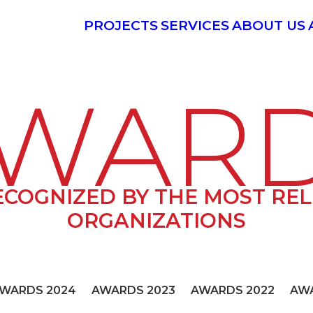
PROJECTS
SERVICES
ABOUT US
WAR
ECOGNIZED BY THE MOST RE
ORGANIZATIONS
WARDS 2024
AWARDS 2023
AWARDS 2022
AWA