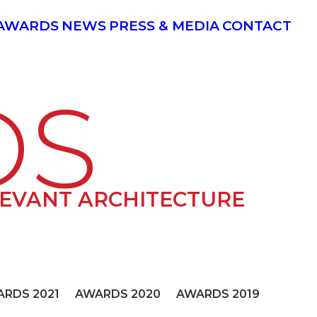
AWARDS
NEWS
PRESS & MEDIA
CONTACT
DS
LEVANT ARCHITECTURE
RDS 2021
AWARDS 2020
AWARDS 2019