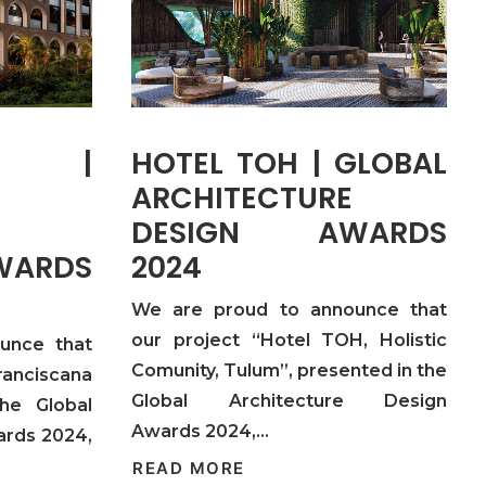
NA |
HOTEL TOH | GLOBAL
ARCHITECTURE
DESIGN AWARDS
ARDS
2024
We are proud to announce that
our project “Hotel TOH, Holistic
unce that
Comunity, Tulum”, presented in the
anciscana
Global Architecture Design
the Global
Awards 2024,…
ards 2024,
READ MORE