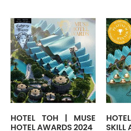
HOTEL TOH | MUSE
HOTEL
HOTEL AWARDS 2024
SKILL