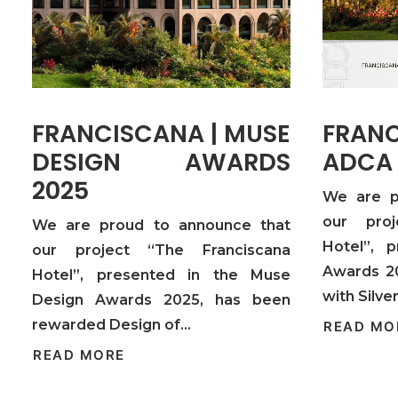
FRANCISCANA | MUSE
FRA
DESIGN AWARDS
ADCA
2025
We are p
our proj
We are proud to announce that
Hotel”, 
our project “The Franciscana
Awards 2
Hotel”, presented in the Muse
with Silv
Design Awards 2025, has been
rewarded Design of…
READ MO
READ MORE