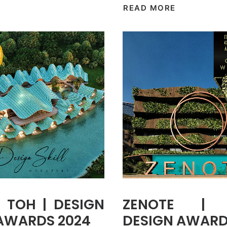
READ MORE
 TOH | DESIGN
ZENOTE | 
 AWARDS 2024
DESIGN AWARD