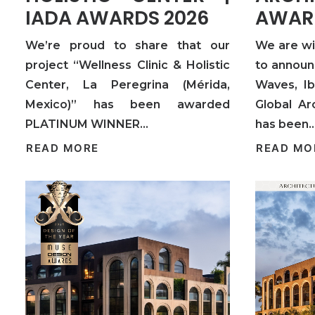
IADA AWARDS 2026
AWAR
We’re proud to share that our
We are w
project “Wellness Clinic & Holistic
to announ
Center, La Peregrina (Mérida,
Waves, Ib
Mexico)” has been awarded
Global Ar
PLATINUM WINNER…
has been
READ MORE
READ MO