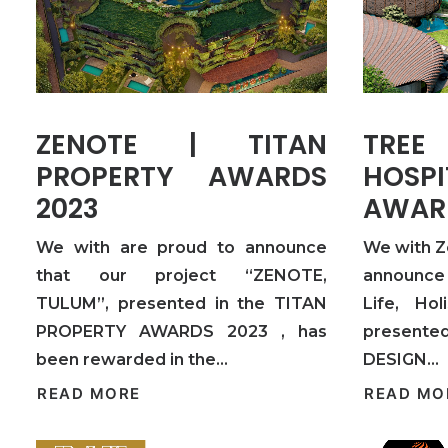
ZENOTE | TITAN
TREE
PROPERTY AWARDS
HOSPI
2023
AWAR
We with are proud to announce
We with Z
that our project “ZENOTE,
announce 
TULUM”, presented in the TITAN
Life, Hol
PROPERTY AWARDS 2023 , has
presented
been rewarded in the…
DESIGN…
READ MORE
READ MO