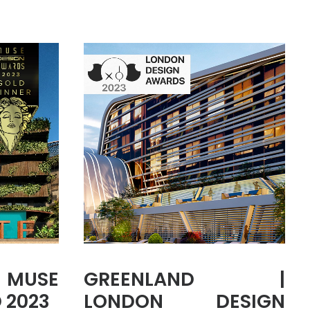
MUSE
GREENLAND |
 2023
LONDON DESIGN