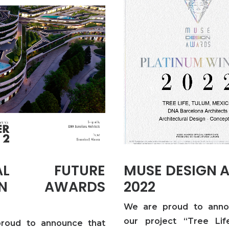
BAL FUTURE
MUSE DESIGN 
IGN AWARDS
2022
We are proud to anno
our project “Tree Life
roud to announce that