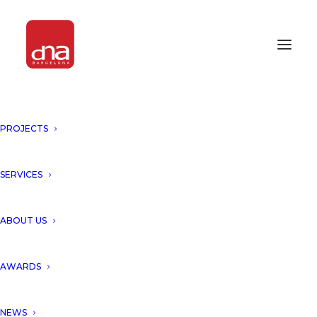
PROJECTS
BUILT IT AWARDS 2016
AWARDS 2016
SERVICES
ABOUT US
AWARDS
NEWS