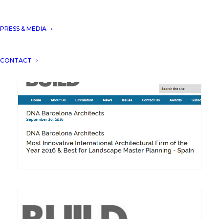
DNA won the innovation & excellence award
PRESS & MEDIA
in Urban Planning.
CONTACT