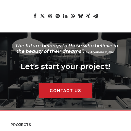
“The future belongs to those who believe in
the beauty of their dreams”.
by Aryanour Djalali
Let’s start your project!
CONTACT US
PROJECTS