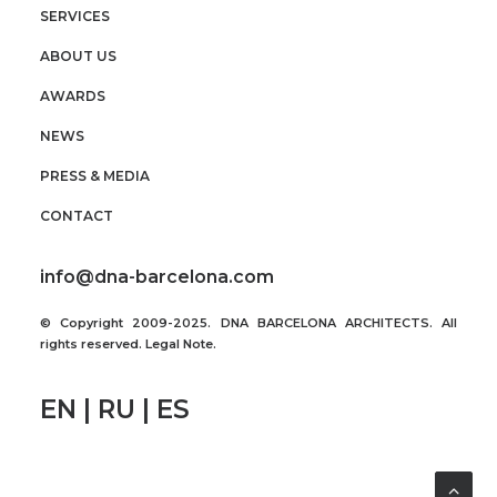
SERVICES
ABOUT US
AWARDS
NEWS
PRESS & MEDIA
CONTACT
info@dna-barcelona.com
© Copyright 2009-2025. DNA BARCELONA ARCHITECTS. All
rights reserved.
Legal Note
.
EN | RU | ES