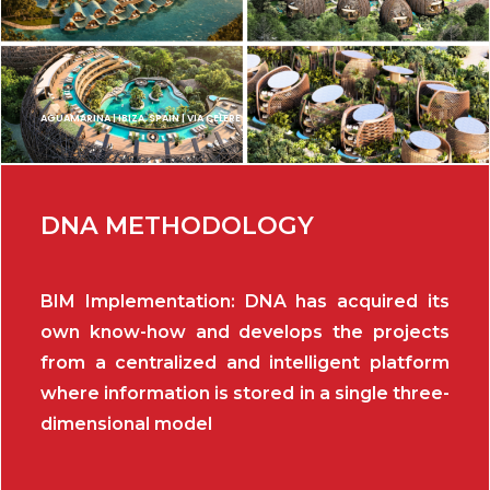
AGUAMARINA | IBIZA, SPAIN | VIA CELERE
DNA METHODOLOGY
BIM Implementation: DNA has acquired its
own know-how and develops the projects
from a centralized and intelligent platform
where information is stored in a single three-
dimensional model