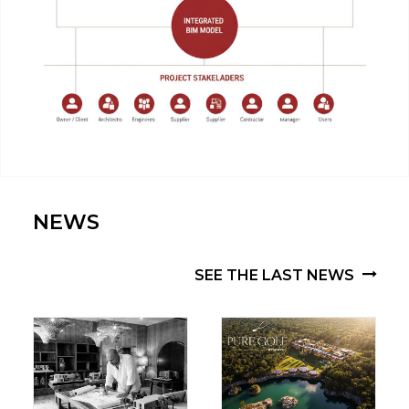
AGUAMARINA | IBIZA, SPAIN | VIA CELERE
NEWS
SEE THE LAST NEWS