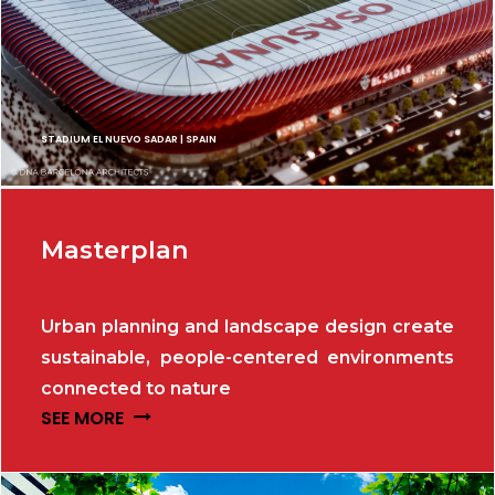
STADIUM EL NUEVO SADAR | SPAIN
Masterplan
Urban planning and landscape design create
sustainable, people-centered environments
connected to nature
SEE MORE