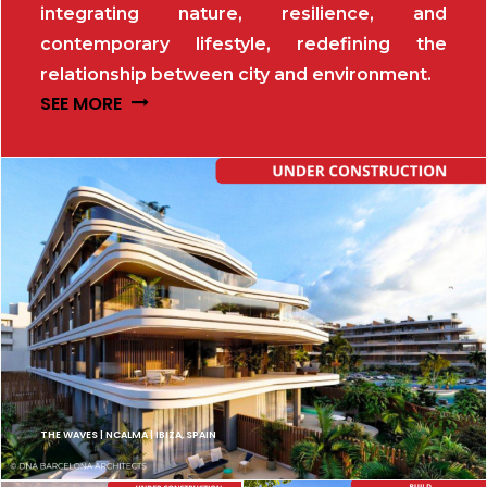
integrating nature, resilience, and
contemporary lifestyle, redefining the
relationship between city and environment.
SEE MORE
THE WAVES | NCALMA | IBIZA, SPAIN