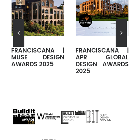
|
FRANCISCANA |
FRANCISCANA |
L
ADCA AWARDS
GLOBAL
S
2025
ARCHITECTURE
DESIGN AWARDS
2024