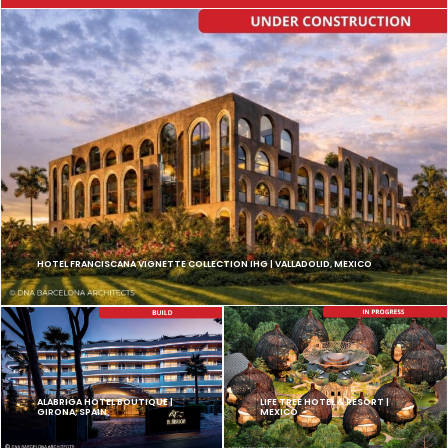
HOTEL FRANCISCANA VIGNETTE COLLECTION IHG | VALLADOLID, MEXICO
ALABRIGA HOTEL BOUTIQUE |
LIFE TREE HOTEL & RESORT |
GIRONA, SPAIN
MEXICO