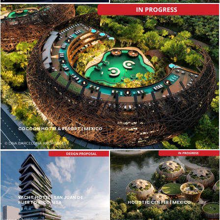
COCOON HOTEL & RESORT | MEXICO
YACHT HOTEL | SAN JUAN DE
PUERTO RICO, USA
HOLISTIC CENTER | MEXICO