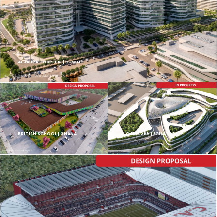
AL JAHRA HOSPITAL | KUWAIT
BRITISH SCHOOL | GHANA
OASIS 365 | ECUADOR