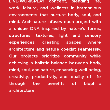
LIVE-WORK-PLAY concept, blending life,
work, leisure, and wellness in harmonious
environments that nurture body, soul, and
mind. Archinature infuses each project with
a unique DNA inspired by nature’s forms,
structures, textures, light, and sensory
experiences, creating spaces where
architecture and nature coexist seamlessly.
Our projects prioritize community while
achieving a holistic balance between body,
mind, soul, and nature, enhancing well-being,
creativity, productivity, and quality of life
through the benefits of biophilic
architecture.