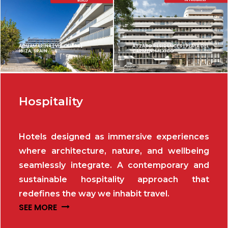
AGUAMARINA | VIA CELERE |
ATZARO RESIDENCES | PLAYA DEL
IBIZA, SPAIN
CARMEN, MEXICO
Hospitality
Hotels designed as immersive experiences
where architecture, nature, and wellbeing
seamlessly integrate. A contemporary and
sustainable hospitality approach that
redefines the way we inhabit travel.
SEE MORE