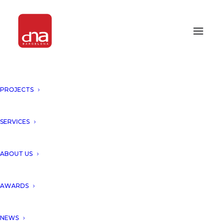
PROJECTS
SERVICES
ABOUT US
AWARDS
NEWS