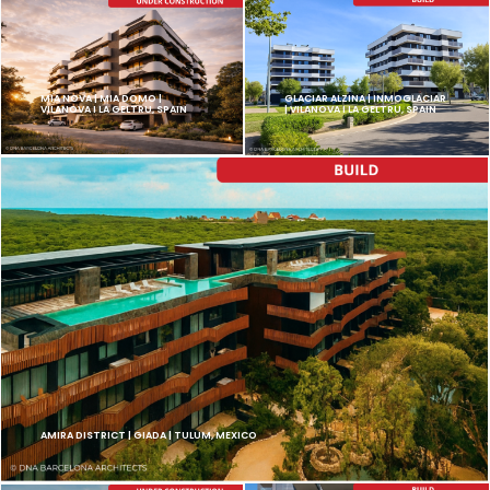
MIA NOVA | MIA DOMO |
GLACIAR ALZINA | INMOGLACIAR
VILANOVA I LA GELTRU, SPAIN
| VILANOVA I LA GELTRU, SPAIN
AMIRA DISTRICT | GIADA | TULUM, MEXICO