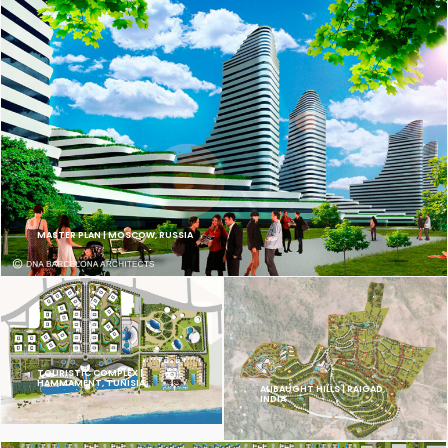
MASTER PLAN | MOSCOW, RUSSIA
TOURISTIC COMPLEX |
HAMMAMENT, TUNISIA
ALIBAUGHT HILLS | RAIGAD,
INDIA