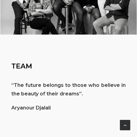
TEAM
“The future belongs to those who believe in
the beauty of their dreams”.
Aryanour Djalali