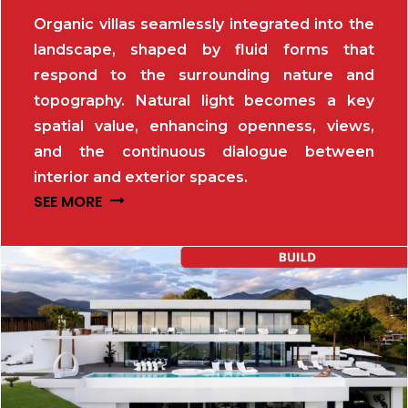
Organic villas seamlessly integrated into the
landscape, shaped by fluid forms that
respond to the surrounding nature and
topography. Natural light becomes a key
spatial value, enhancing openness, views,
and the continuous dialogue between
interior and exterior spaces.
SEE MORE