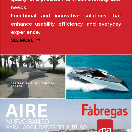
needs.
Functional and innovative solutions that
enhance usability, efficiency, and everyday
experience.
SEE MORE
STREET FURNITURE LUSAIL CITY
| QATAR
LUXURY YACHT | SPAIN