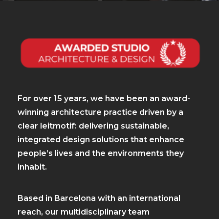
For over 15 years, we have been an award-
winning architecture practice driven by a
clear leitmotif: delivering sustainable,
integrated design solutions that enhance
people’s lives and the environments they
inhabit.
Based in Barcelona with an international
reach, our multidisciplinary team