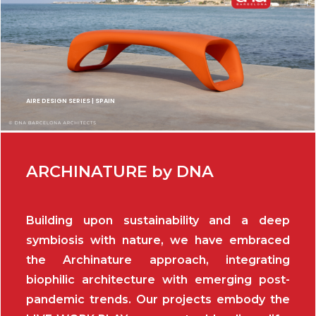
AIRE DESIGN SERIES | SPAIN
ARCHINATURE by DNA
Building upon sustainability and a deep
symbiosis with nature, we have embraced
the Archinature approach, integrating
biophilic architecture with emerging post-
pandemic trends. Our projects embody the