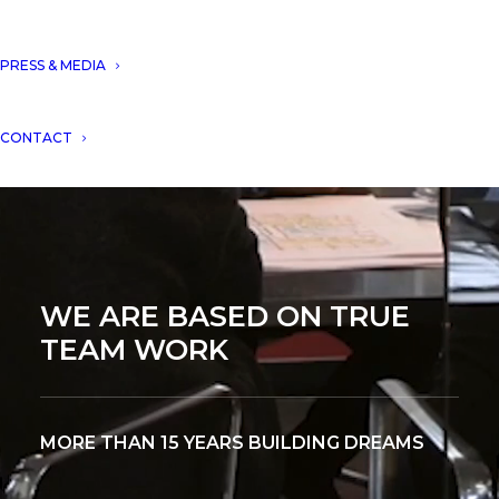
PRESS & MEDIA
CONTACT
WE ARE BASED ON TRUE
TEAM WORK
MORE THAN 15 YEARS BUILDING DREAMS