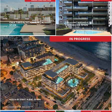
CALA TARIDA | NCALMA| IBIZA,
THE KUBE | KRONOS |
SPAIN
TARRAGONA, SPAIN
AQUA BY DNA | ALBIR, SPAIN