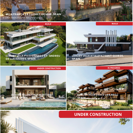
VILLA FRANÇA 24 | LLORET DE MAR, SPAIN
LUXURY VILLA PICOSIMMO | ST. ANDREU
LUXURY VILLA ATALAYA | SANT QUIRZE,
DE LLAVANERES, SPAIN
SPAIN
LUXURY VILLAS CALA MARTINA |
LUXURY VILLA OASIS URBANO |
IBIZA, SPAIN
SPAIN