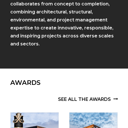
collaborates from concept to completion,
combining architectural, structural,
environmental, and project management
expertise to create innovative, responsible,
and inspiring projects across diverse scales
and sectors.
AWARDS
SEE ALL THE AWARDS