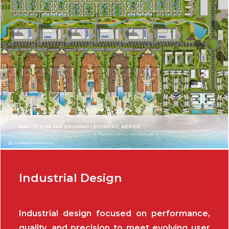
MASTER PLAN SAN JERONIMO | GUERRERO, MEXICO
Industrial Design
Industrial design focused on performance,
quality, and precision to meet evolving user