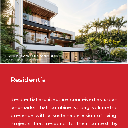
LUXURY VILLA GAVINA I | S'AGARO, SPAIN
Residential
Residential architecture conceived as urban
landmarks that combine strong volumetric
presence with a sustainable vision of living.
Projects that respond to their context by