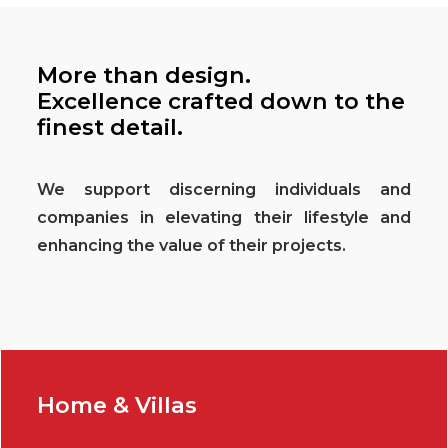
More than design.
Excellence crafted down to the
finest detail.
We support discerning individuals and
companies in elevating their lifestyle and
enhancing the value of their projects.
Home & Villas