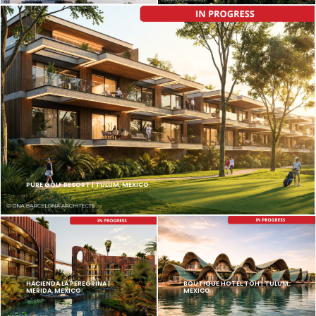
PURE GOLF RESORT | TULUM, MEXICO
HACIENDA LA PEREGRINA |
BOUTIQUE HOTEL TOH | TULUM,
MERIDA, MEXICO
MEXICO