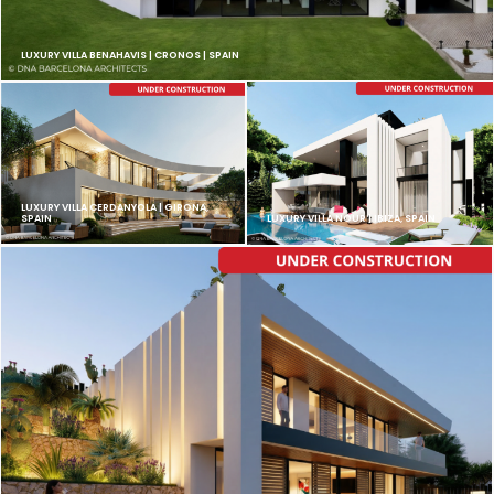
LUXURY VILLA BENAHAVIS | CRONOS | SPAIN
LUXURY VILLA CERDANYOLA | GIRONA,
SPAIN
LUXURY VILLA NOUR | IBIZA, SPAIN