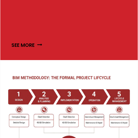
SEE MORE