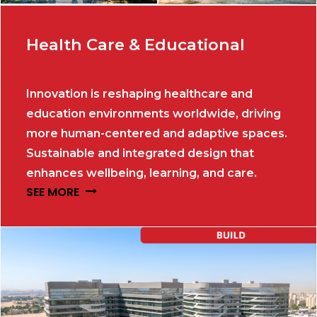
Health Care & Educational
Innovation is reshaping healthcare and
education environments worldwide, driving
more human-centered and adaptive spaces.
Sustainable and integrated design that
enhances wellbeing, learning, and care.
SEE MORE