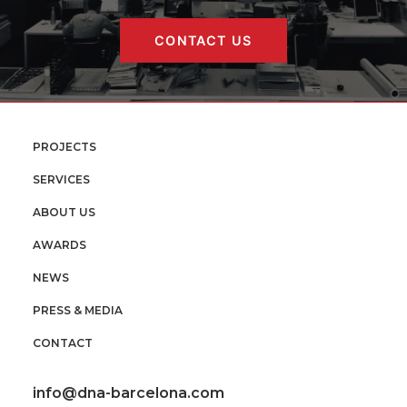
CONTACT US
PROJECTS
SERVICES
ABOUT US
AWARDS
NEWS
PRESS & MEDIA
CONTACT
info@dna-barcelona.com