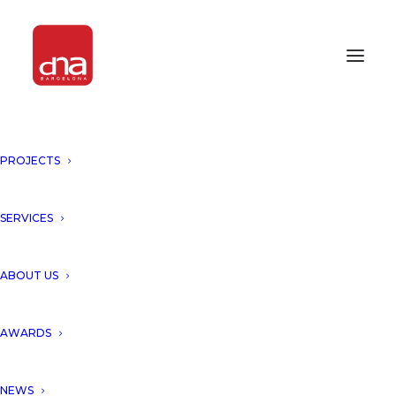
PROJECTS
GLOBAL ARCHITECTURAL
DESIGN AWARDS 2024
SERVICES
AWARDS 2024
ABOUT US
We are proud to announce that our project
“Hotel TOH, Holistic Comunity, Tulum”,
AWARDS
presented in the Global Architecture Design
Awards 2024, has been rewarded with Gold
NEWS
Award of Green Architecture!