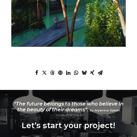
“The future belongs to those who believe in
the beauty of their dreams”.
by Aryanour Djalali
Let’s start your project!