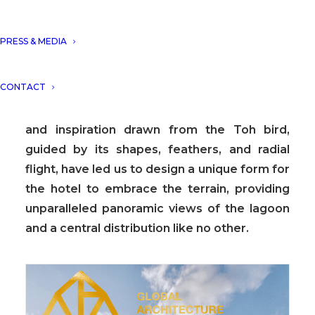
A new concept of a holistic boutique Hotel
PRESS & MEDIA
TOH seamlessly integrated with nature,
focused on body-mind-soul harmony,
CONTACT
seeking a balance between architecture and
the surrounding environment. The essence
and inspiration drawn from the Toh bird,
guided by its shapes, feathers, and radial
flight, have led us to design a unique form for
the hotel to embrace the terrain, providing
unparalleled panoramic views of the lagoon
and a central distribution like no other.