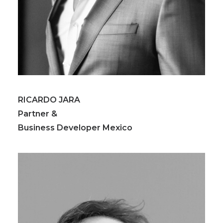
RICARDO JARA
Partner &
Business Developer Mexico