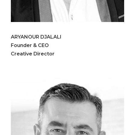
ARYANOUR DJALALI
Founder & CEO
Creative Director