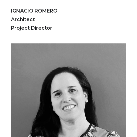
IGNACIO ROMERO
Architect
Project Director