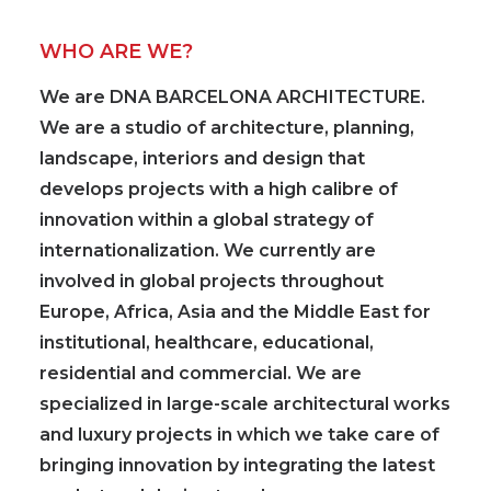
WHO ARE WE?
We are
DNA BARCELONA ARCHITECTURE
.
We are a studio of architecture, planning,
landscape, interiors and design that
develops projects with a
high calibre of
innovation
within a global strategy of
internationalization. We currently are
involved in global projects
throughout
Europe, Africa, Asia and the Middle East for
institutional, healthcare, educational,
residential and commercial. We are
specialized in large-scale architectural works
and luxury projects
in which we take care of
bringing innovation by integrating the latest