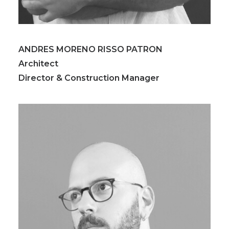
ANDRES MORENO RISSO PATRON
Architect
Director & Construction Manager