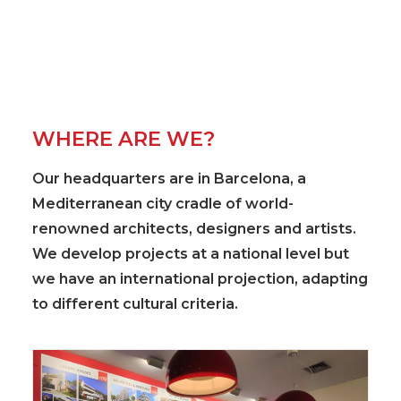
WHERE ARE WE?
Our headquarters are in
Barcelona
, a
Mediterranean city
cradle of world-
renowned architects
, designers and artists.
We develop projects at a national level but
we have an international projection, adapting
to different cultural criteria.