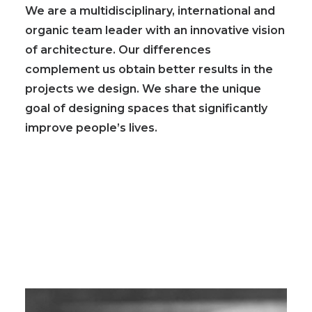
We are a
multidisciplinary, international and
organic team leader with an innovative vision
of architecture
. Our differences
complement us obtain better results in the
projects we design. We share the unique
goal of designing spaces that significantly
improve people’s lives.