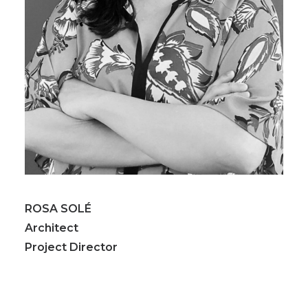
ROSA SOLÉ
Architect
Project Director