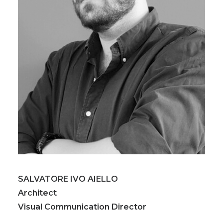
SALVATORE IVO AIELLO
Architect
Visual Communication Director