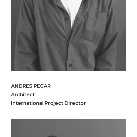
ANDRES PECAR
Architect
International Project Director