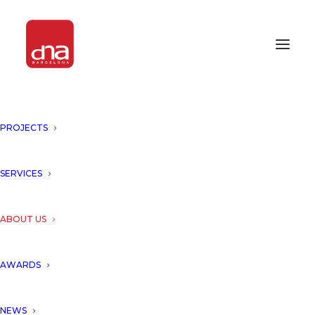
PROJECTS
SERVICES
ABOUT US
AWARDS
NEWS