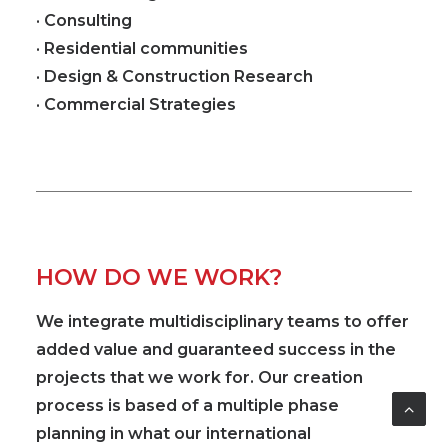
· Consulting
· Residential communities
· Design & Construction Research
· Commercial Strategies
HOW DO WE WORK?
We integrate
multidisciplinary
teams to offer
added value and guaranteed success in the
projects that we work for. Our creation
process is based of a multiple phase
planning in what our
international