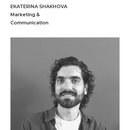
EKATERINA SHAKHOVA
Marketing &
Communication