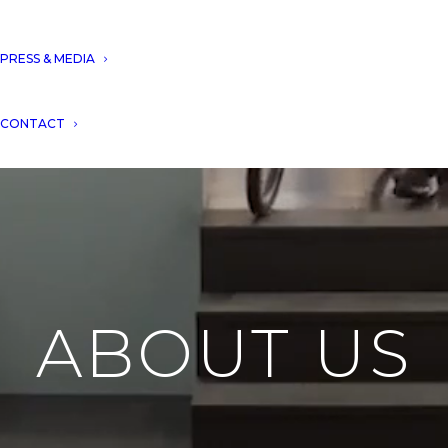
PRESS & MEDIA
CONTACT
ABOUT US