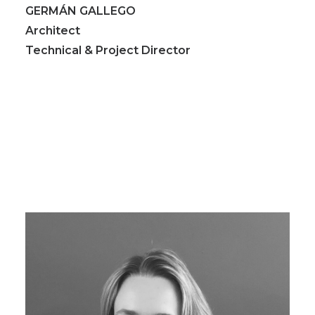
GERMÁN GALLEGO
Architect
Technical & Project Director