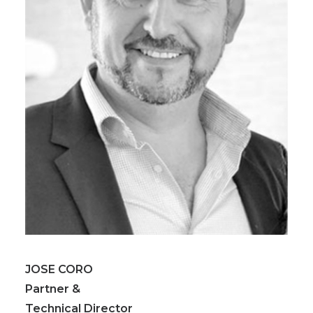
JOSE CORO
Partner &
Technical Director