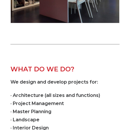
WHAT DO WE DO?
We design and develop projects for:
· Architecture (all sizes and functions)
· Project Management
· Master Planning
· Landscape
· Interior Design