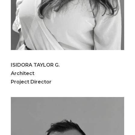
ISIDORA TAYLOR G.
Architect
Project Director