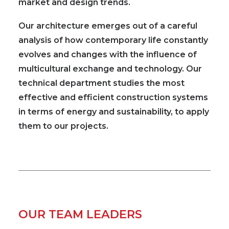
market and design trends.
Our architecture emerges out of a careful
analysis of how contemporary life constantly
evolves and changes with the influence of
multicultural exchange and technology. Our
technical department studies the most
effective and efficient construction systems
in terms of energy and sustainability, to apply
them to our projects.
OUR TEAM LEADERS