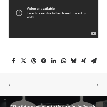
“The future belongs to those who believe in