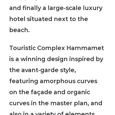
and finally a large-scale luxury
hotel situated next to the
beach.
Touristic Complex Hammamet
is a winning design inspired by
the
avant-garde style
,
featuring
amorphous curves
on the façade and organic
curves
in the master plan, and
also in a variety of elements.