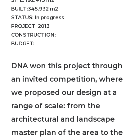
SITE:
192.475 m2
BUILT:
345.932 m2
STATUS:
In progress
PROJECT:
2013
CONSTRUCTION:
BUDGET:
DNA won this project through
an invited competition, where
we proposed our design at a
range of scale: from the
architectural and landscape
master plan of the area to the