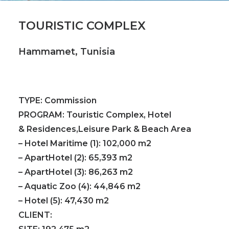
TOURISTIC COMPLEX
Hammamet, Tunisia
TYPE:
Commission
PROGRAM:
Touristic Complex, Hotel
& Residences,Leisure Park & Beach Area
– Hotel Maritime (1): 102,000 m2
– ApartHotel (2): 65,393 m2
– ApartHotel (3): 86,263 m2
– Aquatic Zoo (4): 44,846 m2
– Hotel (5): 47,430 m2
CLIENT: