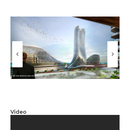
Video