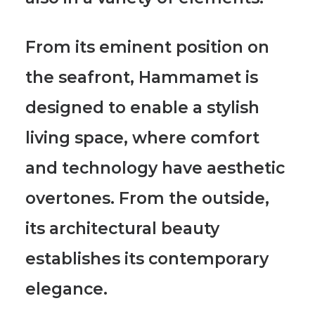
From its eminent position on
the seafront, Hammamet is
designed to enable a stylish
living space, where comfort
and technology have aesthetic
overtones. From the outside,
its architectural beauty
establishes its contemporary
elegance.