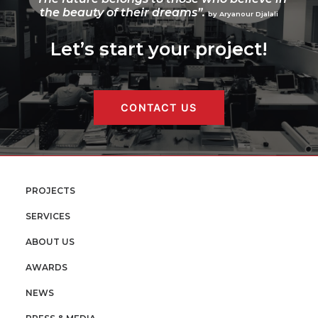
the beauty of their dreams”.
by Aryanour Djalali
Let’s start your project!
CONTACT US
PROJECTS
SERVICES
ABOUT US
AWARDS
NEWS