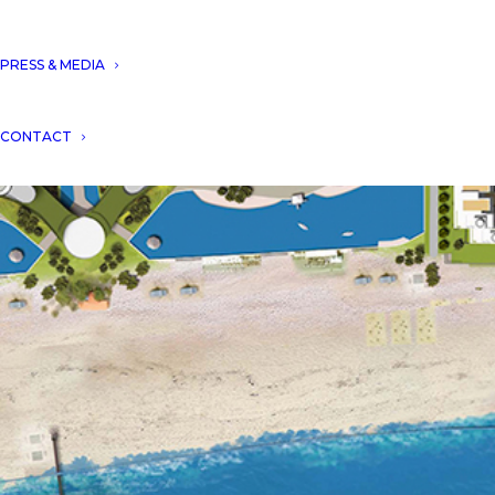
PRESS & MEDIA
CONTACT