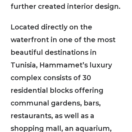
further created interior design.
Located directly on the
waterfront in one of
the most
beautiful destinations in
Tunisia, Hammamet’s luxury
complex consists of 30
residential blocks
offering
communal gardens, bars,
restaurants, as well as a
shopping mall, an aquarium,