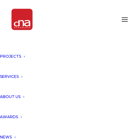
PROJECTS
SERVICES
ABOUT US
AWARDS
NEWS