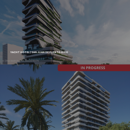
YACHT HOTEL | SAN JUAN DE PUERTO RICO