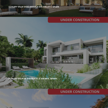
LUXURY VILLA CERDANYOLA DEL VALLES | SPAIN
LUXURY VILLA LA GAVINA II | S'AGARO, SPAIN