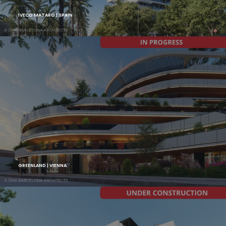
IVECO MATARO | SPAIN
GREENLAND | VIENNA