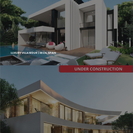
LUXURY VILLA NOUR | IBIZA, SPAIN