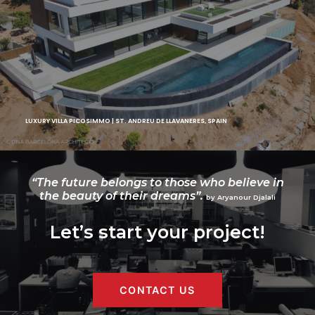
LUXURY VILLA PICOSIMMO | ST. ANDREU DE LLAVANERES, SPAIN
“The future belongs to those who believe in
the beauty of their dreams”.
by Aryanour Djalali
Let’s start your project!
CONTACT US