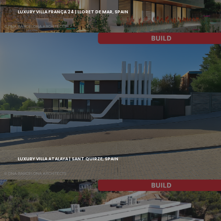
LUXURY VILLA FRANÇA 24 | LLORET DE MAR, SPAIN
LUXURY VILLA ATALAYA | SANT QUIRZE, SPAIN