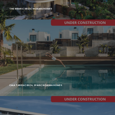
THE WAVES | IBIZA | NCALMA HOMES
CALA TARIDA | IBIZA, SPAIN | NCALMA HOMES