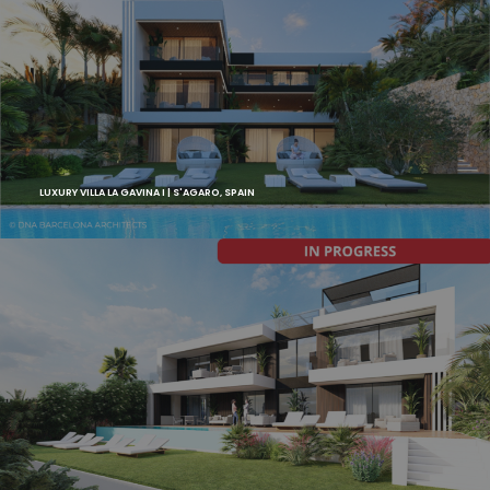
LUXURY VILLA LA GAVINA I | S'AGARO, SPAIN