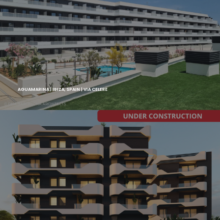
AGUAMARINA | IBIZA, SPAIN | VIA CELERE