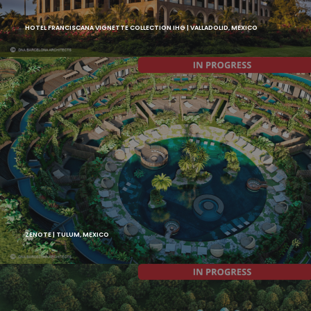
HOTEL FRANCISCANA VIGNETTE COLLECTION IHG | VALLADOLID, MEXICO
ZENOTE | TULUM, MEXICO