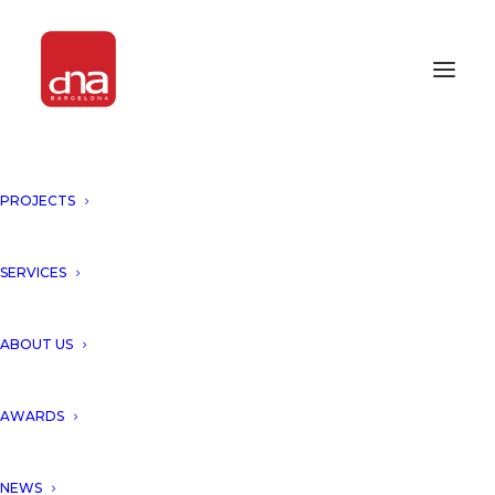
PROJECTS
PROJECTS
SERVICES
WE MATERIALIZE UNIQUE BUILDINGS
ABOUT US
AWARDS
FEATURED PROJECTS
NEWS