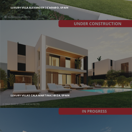
LUXURY VILLA ALEXANDER | S'AGARO, SPAIN
LUXURY VILLAS CALA MARTINA | IBIZA, SPAIN