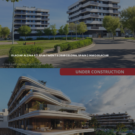
GLACIAR ALZINA 40 APARTMENTS | BARCELONA, SPAIN | INMOGLACIAR