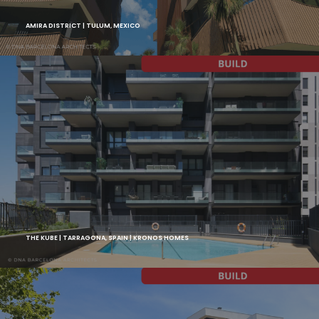
AMIRA DISTRICT | TULUM, MEXICO
THE KUBE | TARRAGONA, SPAIN | KRONOS HOMES