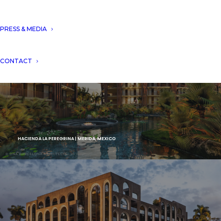
PRESS & MEDIA
CONTACT
HACIENDA LA PEREGRINA | MERIDA, MEXICO