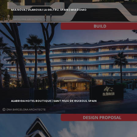
MIA NOVA | VILANOVA I LA GELTRU, SPAIN | MIA DOMO
ALABRIGA HOTEL BOUTIQUE | SANT FELIU DE GUIXOLS, SPAIN