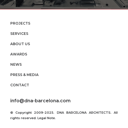
PROJECTS
SERVICES
ABOUT US
AWARDS
NEWS
PRESS & MEDIA
CONTACT
info@dna-barcelona.com
© Copyright 2009-2025. DNA BARCELONA ARCHITECTS. All
rights reserved.
Legal Note
.