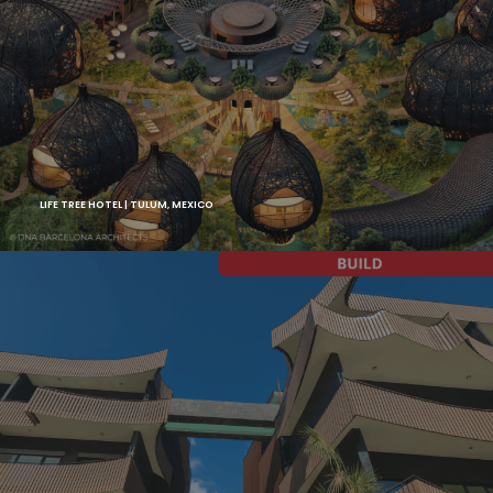
LIFE TREE HOTEL | TULUM, MEXICO