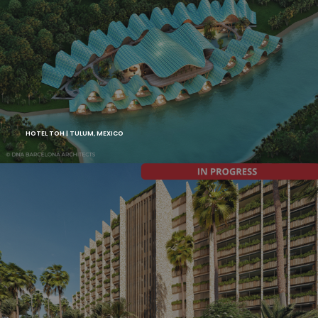
HOTEL TOH | TULUM, MEXICO