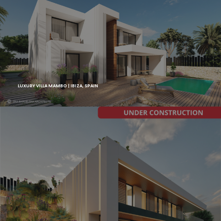
LUXURY VILLA MAMBO | IBIZA, SPAIN