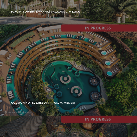
LUXURY TOWERS ZAYANNA | VALLADOLID, MEXICO
COCOON HOTEL & RESORT | TULUM, MEXICO