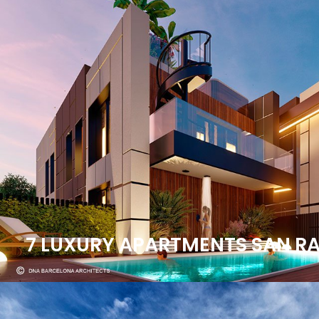
7 LUXURY APARTMENTS SAN RAF