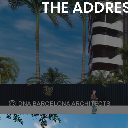
THE ADDRES