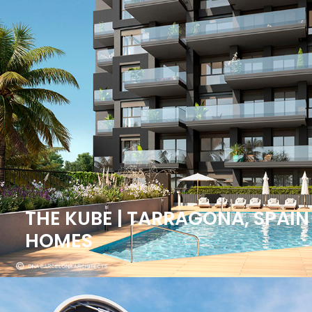
THE KUBE | TARRAGONA, SPAIN
HOMES