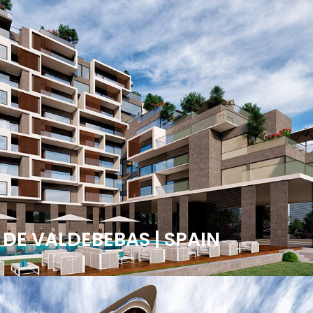
 DE VALDEBEBAS | SPAIN