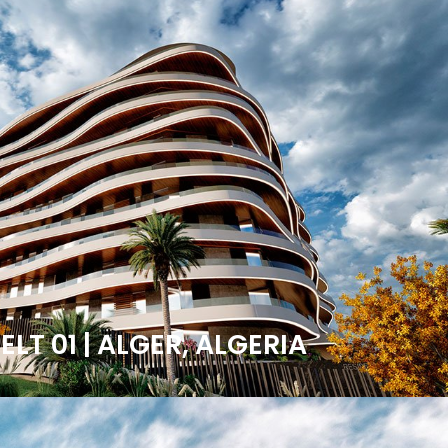
LT 01 | ALGER, ALGERIA