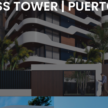
S TOWER | PUERT