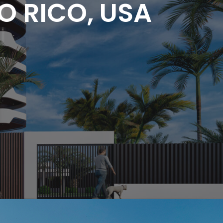
O RICO, USA