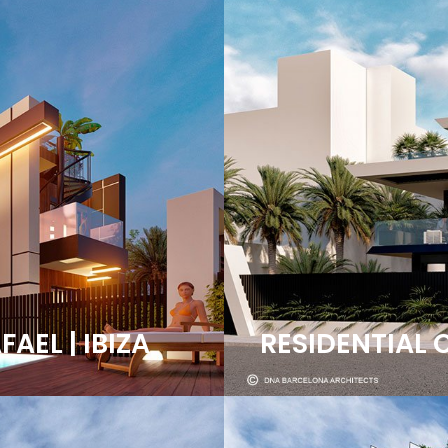
AEL | IBIZA
RESIDENTIAL 