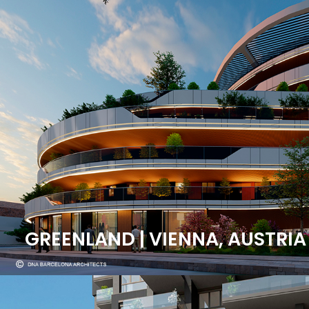
GREENLAND | VIENNA, AUSTRIA