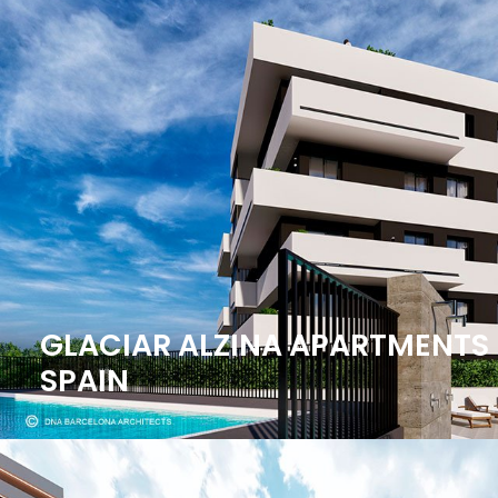
GLACIAR ALZINA APARTMENTS 
SPAIN