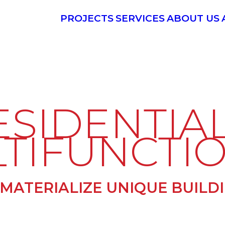
PROJECTS
SERVICES
ABOUT US
ESIDENTIAL
TIFUNCTI
MATERIALIZE UNIQUE BUILD