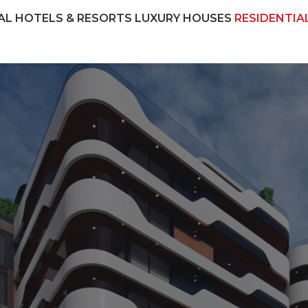
AL
HOTELS & RESORTS
LUXURY HOUSES
RESIDENTIA