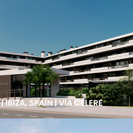
IBIZA, SPAIN | VIA CELERE