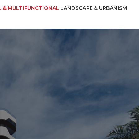
L & MULTIFUNCTIONAL
LANDSCAPE & URBANISM