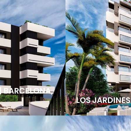
| BARCELONA,
LOS JARDINES