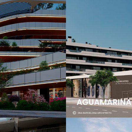
AGUAMARINA | 