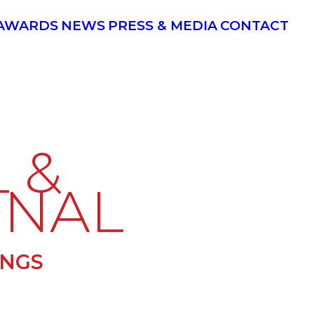
AWARDS
NEWS
PRESS & MEDIA
CONTACT
 &
ONAL
INGS