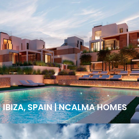
| IBIZA, SPAIN | NCALMA HOMES