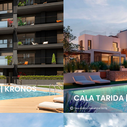
 | KRONOS
CALA TARIDA 