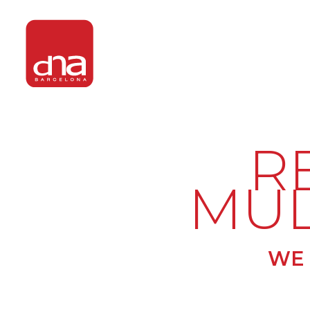
R
MUL
WE 