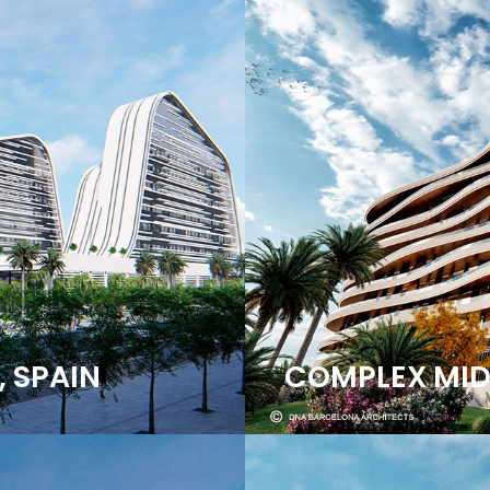
, SPAIN
COMPLEX MIDE