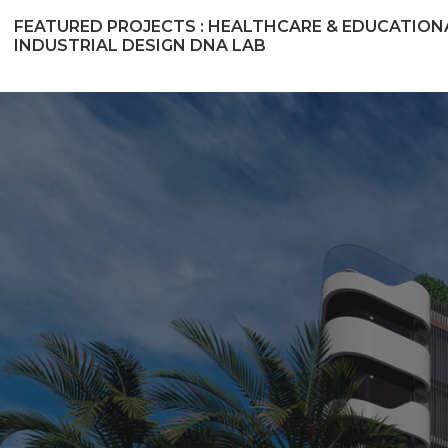
FEATURED PROJECTS :
HEALTHCARE & EDUCATION
INDUSTRIAL DESIGN
DNA LAB