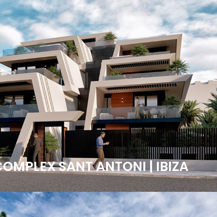
COMPLEX SANT ANTONI | IBIZA