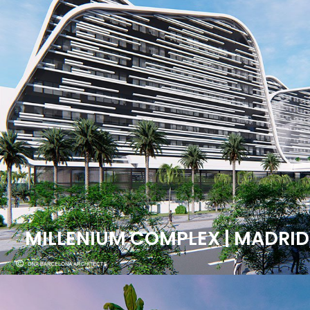
MILLENIUM COMPLEX | MADRID