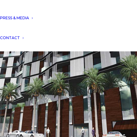
PRESS & MEDIA
CONTACT