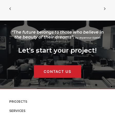
“The future belongs to those who believe in
the beauty of their dreams”.
by Aryanour Djalali
Let’s start your project!
CONTACT US
PROJECTS
SERVICES