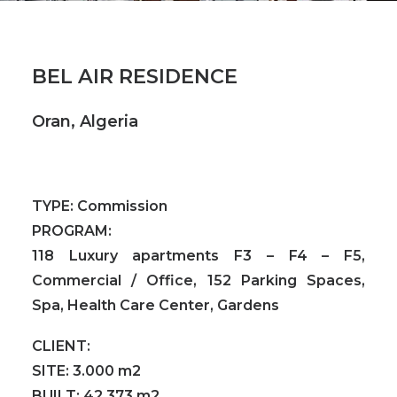
BEL AIR RESIDENCE
Oran, Algeria
TYPE:
Commission
PROGRAM:
118 Luxury apartments F3 – F4 – F5,
Commercial / Office, 152 Parking Spaces,
Spa, Health Care Center, Gardens
CLIENT:
SITE:
3.000 m2
BUILT:
42.373 m2