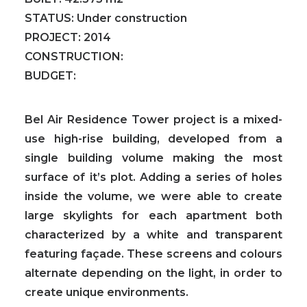
STATUS:
Under construction
PROJECT:
2014
CONSTRUCTION:
BUDGET:
Bel Air Residence Tower project is a mixed-
use high-rise building
, developed from a
single building volume making the most
surface of it’s plot. Adding a series of holes
inside the volume, we were able to create
large skylights for each apartment both
characterized by a white and transparent
featuring façade.
These screens and colours
alternate depending on the light, in order to
create unique environments.