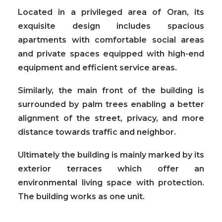
Located in a privileged area of Oran, its
exquisite design includes spacious
apartments with comfortable social areas
and private spaces equipped with high-end
equipment and efficient service areas.
Similarly, the main front of the building is
surrounded by palm trees enabling a better
alignment of the street, privacy, and more
distance towards traffic and neighbor.
Ultimately the building is mainly marked by its
exterior terraces
which offer an
environmental living space with protection.
The building works as one unit.