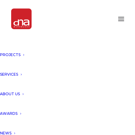
PROJECTS
SERVICES
ABOUT US
AWARDS
NEWS