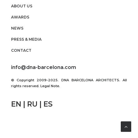
ABOUT US
AWARDS
NEWS
PRESS & MEDIA
CONTACT
info@dna-barcelona.com
© Copyright 2009-2025. DNA BARCELONA ARCHITECTS. All
rights reserved.
Legal Note
.
EN | RU | ES