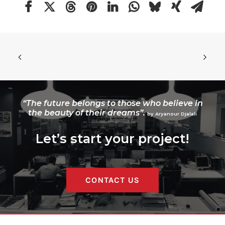
“The future belongs to those who believe in
the beauty of their dreams”.
by Aryanour Djalali
Let’s start your project!
CONTACT US