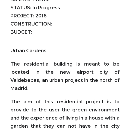
STATUS:
In Progress
PROJECT:
2016
CONSTRUCTION:
BUDGET:
Urban Gardens
The residential building is meant to be
located in the new airport city of
Valdebebas, an urban project in the north of
Madrid.
The aim of this residential project is to
provide to the user the green environment
and the experience of living in a house with a
garden
that they can not have in the city