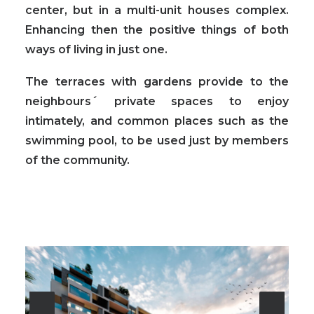
center, but in a multi-unit houses complex.
Enhancing then the positive things of both
ways of living in just one.
The terraces with gardens provide to the
neighbours´ private spaces to enjoy
intimately
, and common places such as the
swimming pool, to be used just by members
of the community.