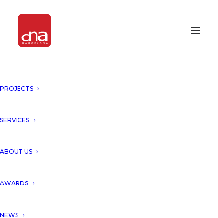
PROJECTS
SERVICES
ABOUT US
AWARDS
NEWS