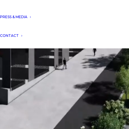
PRESS & MEDIA
CONTACT