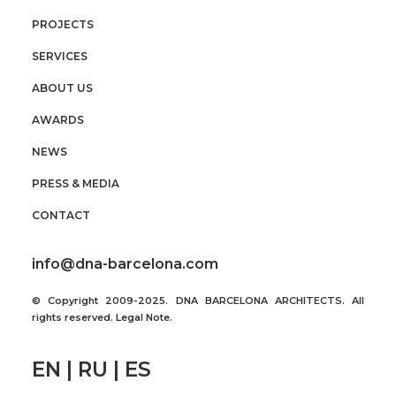
PROJECTS
SERVICES
ABOUT US
AWARDS
NEWS
PRESS & MEDIA
CONTACT
info@dna-barcelona.com
© Copyright 2009-2025. DNA BARCELONA ARCHITECTS. All
rights reserved.
Legal Note
.
EN | RU | ES