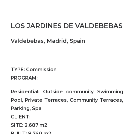
LOS JARDINES DE VALDEBEBAS
Valdebebas, Madrid, Spain
TYPE:
Commission
PROGRAM:
Residential: Outside community Swimming
Pool, Private Terraces, Community Terraces,
Parking, Spa
CLIENT:
SITE:
2.687 m2
BUILT:
8.740 m2