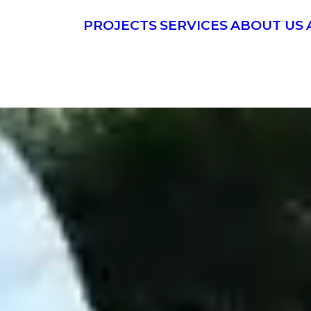
PROJECTS
SERVICES
ABOUT US