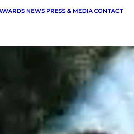
AWARDS
NEWS
PRESS & MEDIA
CONTACT