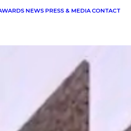
AWARDS
NEWS
PRESS & MEDIA
CONTACT