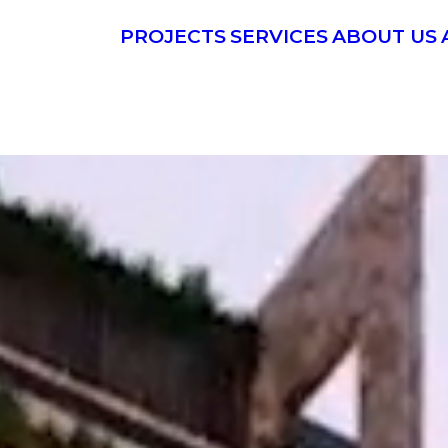
PROJECTS
SERVICES
ABOUT US