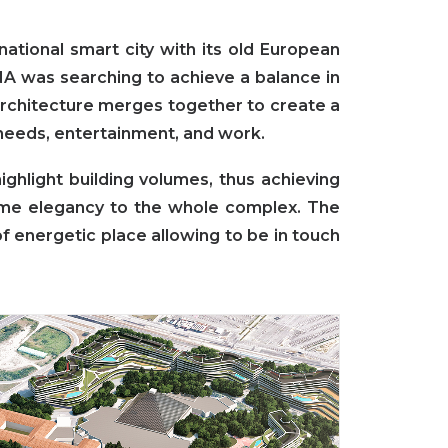
ational smart city with its old European
DNA was searching to achieve a balance in
chitecture merges together to create a
 needs, entertainment, and work.
ghlight building volumes, thus achieving
ime elegancy to the whole complex. The
f energetic place allowing to be in touch