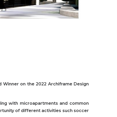
d Winner on the 2022 Archiframe Design
ilding with microapartments and common
tunity of different activities such soccer