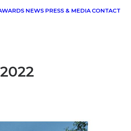
AWARDS
NEWS
PRESS & MEDIA
CONTACT
2022