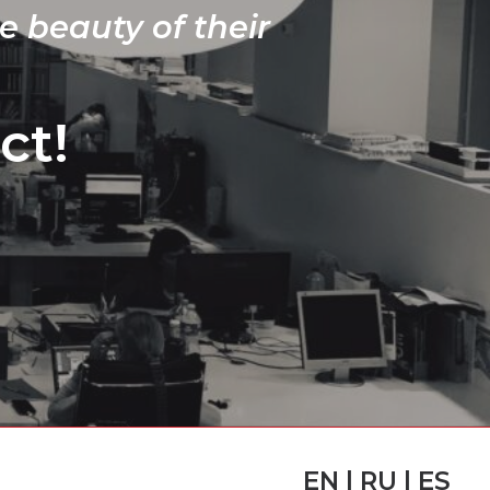
e beauty of their
ct!
EN | RU | ES