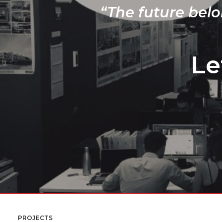
“The future belo
Le
PROJECTS