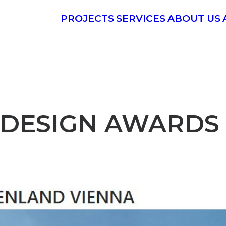
PROJECTS
SERVICES
ABOUT US
DESIGN AWARDS 