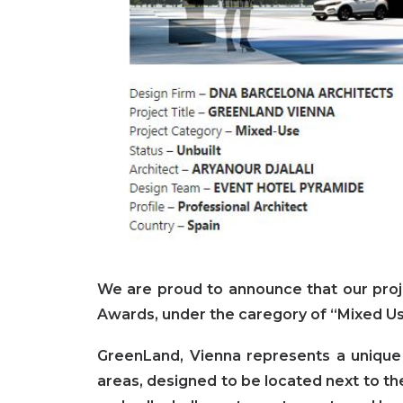
We are proud to announce that our pro
Awards, under the caregory of “Mixed Us
GreenLand, Vienna represents a unique
areas, designed to be located next to the