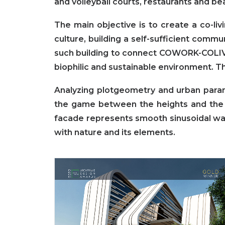
and volleyball courts, restaurants and bea
The main objective is to create a co-li
culture, building a self-sufficient comm
such building to connect COWORK-COLIV
biophilic and sustainable environment. T
Analyzing plotgeometry and urban parame
the game between the heights and the 
facade represents smooth sinusoidal wave
with nature and its elements.