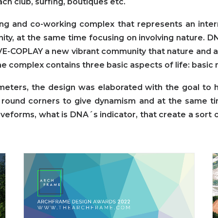
ch club, surfing, boutiques etc.
ving and co-working complex that represents an intern
unity, at the same time focusing on involving nature. 
E-COPLAY a new vibrant community that nature and ar
he complex contains three basic aspects of life: basic
ters, the design was elaborated with the goal to hi
round corners to give dynamism and at the same t
forms, what is DNA´s indicator, that create a sort o