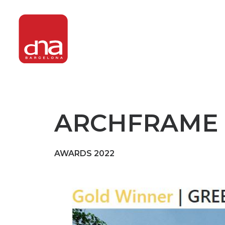
ARCHFRAME 
AWARDS 2022