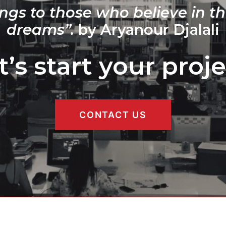
ngs to those who believe in th
dreams”.
by Aryanour Djalali
t’s start your proje
CONTACT US