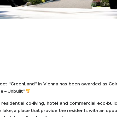
ject “GreenLand” in Vienna has been awarded as Gol
e – Unbuilt”
 residential co-living, hotel and commercial eco-bu
 lake, a place that provide the residents with an oppor