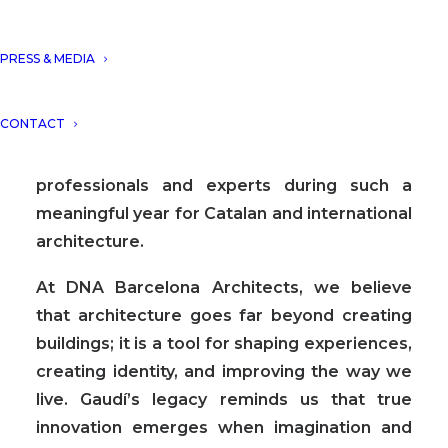
We would like to express our sincere
PRESS & MEDIA
gratitude to the newspaper and editorial
team “elPeriodico” for the opportunity to
CONTACT
contribute to this special publication, and to
share our perspective alongside other
professionals and experts during such a
meaningful year for Catalan and international
architecture.
At DNA Barcelona Architects, we believe
that architecture goes far beyond creating
buildings; it is a tool for shaping experiences,
creating identity, and improving the way we
live. Gaudí’s legacy reminds us that true
innovation emerges when imagination and