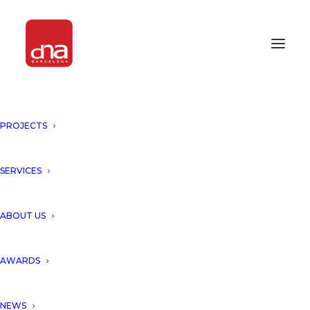
"THE EXPERT'S VIEW",
PROJECTS
HONORING GAUDI'S LEGACY.
BARCELONA
SERVICES
we are honored to be part of a special
ABOUT US
edition celebrating the legacy of Antoni
Gaudí, a visionary whose work continues to
AWARDS
inspire the way we understand architecture,
cities, and the relationship between
NEWS
creativity, technology, and nature.