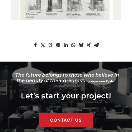
“The future belongs to those who believe in
the beauty of their dreams”.
by Aryanour Djalali
Let’s start your project!
CONTACT US