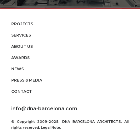
PROJECTS
SERVICES
ABOUT US
AWARDS
NEWS
PRESS & MEDIA
CONTACT
info@dna-barcelona.com
© Copyright 2009-2025. DNA BARCELONA ARCHITECTS. All
rights reserved.
Legal Note
.