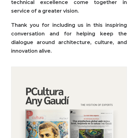
technical excellence come together in
service of a greater vision.
Thank you for including us in this inspiring
conversation and for helping keep the
dialogue around architecture, culture, and
innovation alive.