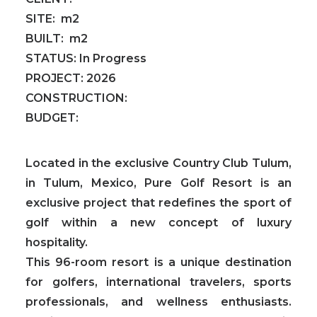
SITE:
m2
BUILT:
m2
STATUS:
In Progress
PROJECT:
2026
CONSTRUCTION:
BUDGET:
Located in the exclusive Country Club Tulum,
in Tulum, Mexico, Pure Golf Resort is an
exclusive project that redefines the sport of
golf within a new concept of luxury
hospitality.
This
96-room resort is a unique destination
for golfers, international travelers, sports
professionals, and wellness enthusiasts.