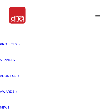
PROJECTS
SERVICES
ABOUT US
AWARDS
NEWS