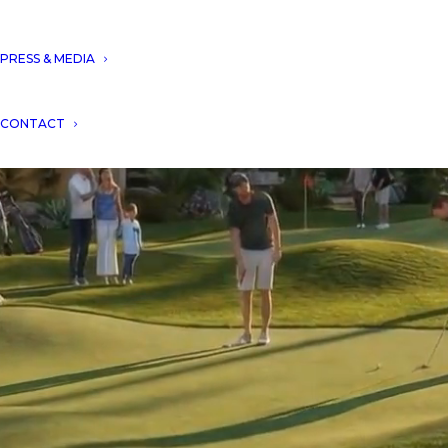
PRESS & MEDIA
CONTACT