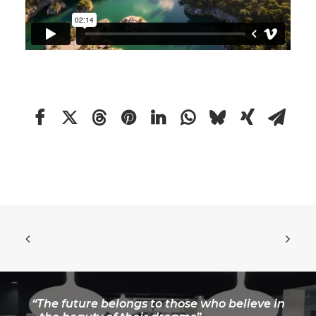
“The future belongs to those who believe in