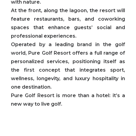
with nature.
At the front, along the lagoon, the resort will
feature
restaurants, bars, and coworking
spaces that enhance guests’ social and
professional experiences.
Operated by a leading brand in the golf
world, Pure Golf Resort offers a full range of
personalized services, positioning itself as
the
first concept that integrates sport,
wellness, longevity, and luxury hospitality in
one destination.
Pure Golf Resort is more than a hotel: it’s a
new way to live golf.