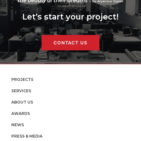
the beauty of their dreams”.
by Aryanour Djalali
Let’s start your project!
CONTACT US
PROJECTS
SERVICES
ABOUT US
AWARDS
NEWS
PRESS & MEDIA