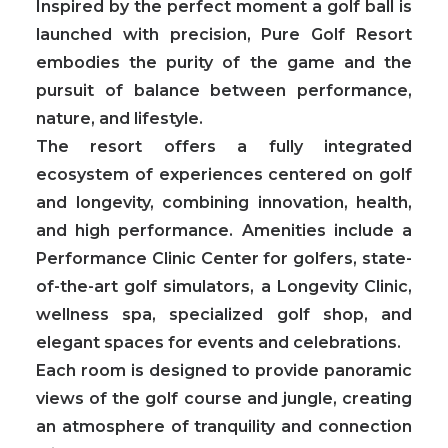
Inspired by the perfect moment a golf ball is
launched with precision, Pure Golf Resort
embodies the purity of the game and the
pursuit of balance between performance,
nature, and lifestyle.
The resort offers a fully integrated
ecosystem of experiences centered on golf
and longevity, combining innovation, health,
and high performance.
Amenities include a
Performance Clinic Center for golfers, state-
of-the-art golf simulators, a Longevity Clinic,
wellness spa, specialized golf shop, and
elegant spaces for events and celebrations.
Each room is designed to provide panoramic
views of the golf course and jungle, creating
an atmosphere of tranquility and connection