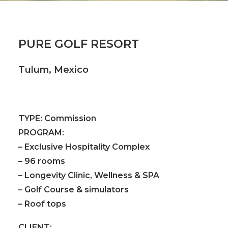
PURE GOLF RESORT
Tulum, Mexico
TYPE:
Commission
PROGRAM:
– Exclusive Hospitality Complex
– 96 rooms
– Longevity Clinic, Wellness & SPA
– Golf Course & simulators
– Roof tops
CLIENT: