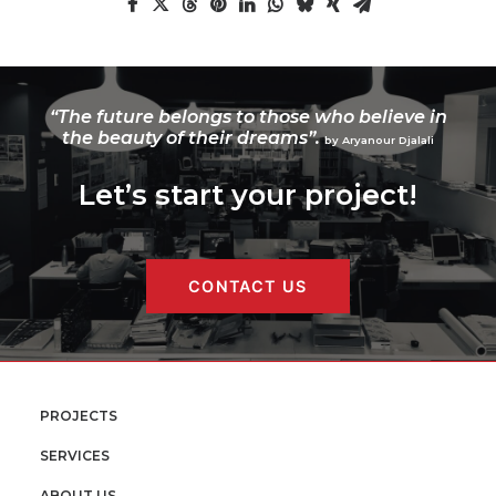
“The future belongs to those who believe in
the beauty of their dreams”.
by Aryanour Djalali
Let’s start your project!
CONTACT US
PROJECTS
SERVICES
ABOUT US