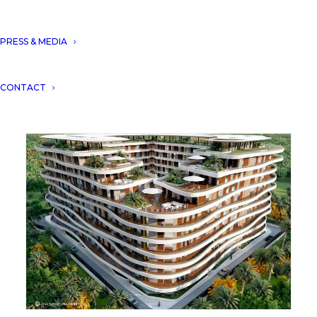
PRESS & MEDIA
DNA won the award of architecture multiple
CONTACT
residence Algeria with “Residence Midelt 1”.