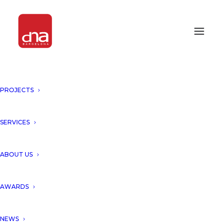
PROJECTS
IPA INTERNATIONAL PROPERTY
AWARD AFRICA 2017
SERVICES
AWARDS 2017
ABOUT US
AWARDS
NEWS