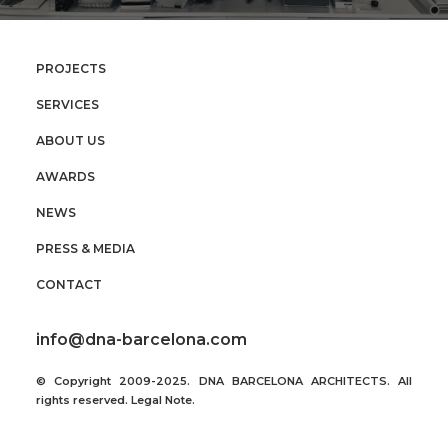
PROJECTS
SERVICES
ABOUT US
AWARDS
NEWS
PRESS & MEDIA
CONTACT
info@dna-barcelona.com
© Copyright 2009-2025. DNA BARCELONA ARCHITECTS. All
rights reserved.
Legal Note
.