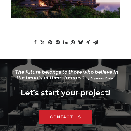
“The future belongs to those who believe in
the beauty of their dreams”.
by Aryanour Djalali
Let’s start your project!
CONTACT US