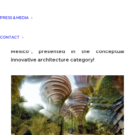
PRESS & MEDIA
DNA Barcelona Architects has become the
winner at ICONIC AWARDS 2020 with the
CONTACT
project “El Nido Boutique Hotel, Tulum,
Mexico”, presented in the conceptual
innovative architecture category!