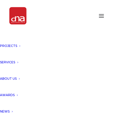
PROJECTS
ICONIC AWARDS 2020
INNOVATIVE ARCHITECTURE
SERVICES
AWARDS 2020
ABOUT US
AWARDS
NEWS