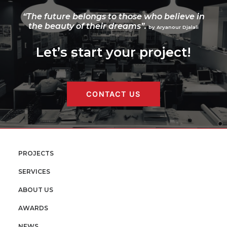
“The future belongs to those who believe in
the beauty of their dreams”.
by Aryanour Djalali
Let’s start your project!
CONTACT US
PROJECTS
SERVICES
ABOUT US
AWARDS
NEWS