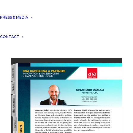
PRESS & MEDIA
DNA won the innovation & excellence award
CONTACT
in Urban Planning.