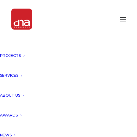
PROJECTS
INNOVATION & EXCELLENCE
AWARDS 2016
SERVICES
AWARDS 2016
ABOUT US
AWARDS
NEWS