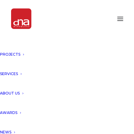
PROJECTS
“AMIRA DISTRICT, TULUM,
MEXICO” REWARDED BY
RETHINKING THE FUTURE
SERVICES
ARCHITECTURE AWARDS 2021!
ABOUT US
Tulum, Mexico
AWARDS
We are proud to announce
that our project “Amira District,
NEWS