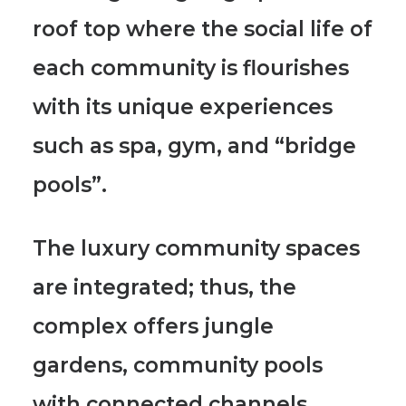
roof top where the social life of
each community is flourishes
with its unique experiences
such as spa, gym, and “bridge
pools”.
The luxury community spaces
are integrated; thus, the
complex offers jungle
gardens, community pools
with connected channels,