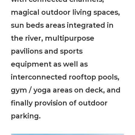
magical outdoor living spaces,
sun beds areas integrated in
the river, multipurpose
pavilions and sports
equipment as well as
interconnected rooftop pools,
gym / yoga areas on deck, and
finally provision of outdoor
parking.