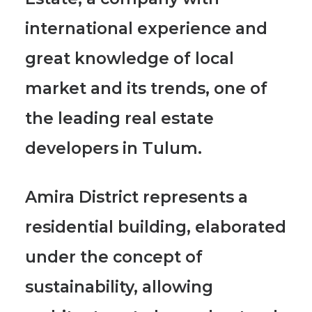
international experience and
great knowledge of local
market and its trends, one of
the leading real estate
developers in Tulum.
Amira District represents a
residential building, elaborated
under the concept of
sustainability, allowing