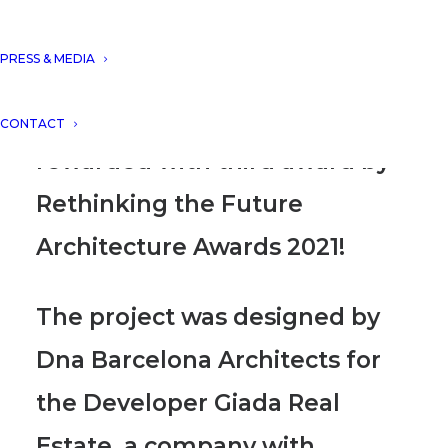
Tulum, Mexico”, presented in
PRESS & MEDIA
the housing (up to 5 floors)
concept category, has been
CONTACT
rewarded with third award by
Rethinking the Future
Architecture Awards 2021!
The project was designed by
Dna Barcelona Architects for
the Developer Giada Real
Estate
, a company with