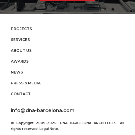
PROJECTS
SERVICES
ABOUT US
AWARDS
NEWS
PRESS & MEDIA
CONTACT
info@dna-barcelona.com
© Copyright 2009-2025. DNA BARCELONA ARCHITECTS. All
rights reserved.
Legal Note
.