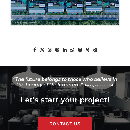
“The future belongs to those who believe in
the beauty of their dreams”.
by Aryanour Djalali
Let’s start your project!
CONTACT US