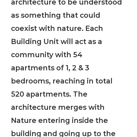
architecture to be understood
as something that could
coexist with nature.
Each
Building Unit will act as a
community with 54
apartments of 1, 2 & 3
bedrooms, reaching in total
520 apartments.
The
architecture merges with
Nature entering inside the
building and going up to the