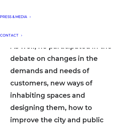
DNA´s projects within the
framework of the event
“NEW
PRESS & MEDIA
ARCHITECTURAL PROJECTS”
.
CONTACT
As well, he participated in the
debate on changes in the
demands and needs of
customers, new ways of
inhabiting spaces and
designing them, how to
improve the city and public