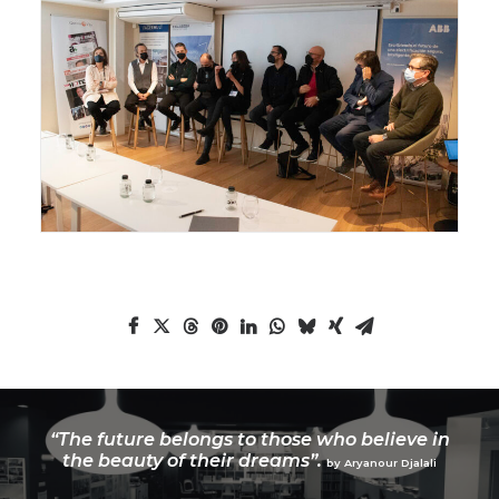
“The future belongs to those who believe in
the beauty of their dreams”.
by Aryanour Djalali