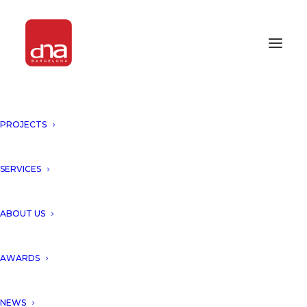
PROJECTS
ARYANOUR DJALALI AT THE
EVENT OF GRUPO VÍA “NEW
ARCHITECTURAL PROJECTS”
SERVICES
BARCELONA, SPAIN
ABOUT US
Aryanour Djalali was invited by
AWARDS
Grupo Via to present latest
NEWS