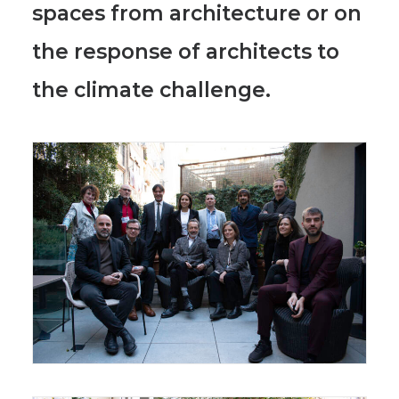
spaces
from architecture or on
the response of architects to
the climate challenge.