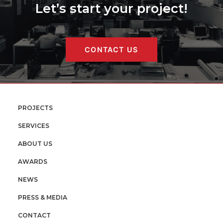
Let’s start your project!
CONTACT US
PROJECTS
SERVICES
ABOUT US
AWARDS
NEWS
PRESS & MEDIA
CONTACT