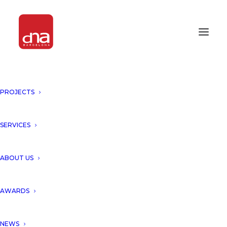
PROJECTS
“COCOON HOTEL AND RESORT,
TULUM, MEXICO” FEATURED IN
LA VANGUARDIA MAGAZINE!
SERVICES
SELECTED MEDIA
ABOUT US
We would like to thank the
AWARDS
magazine La Vanguardia for
NEWS