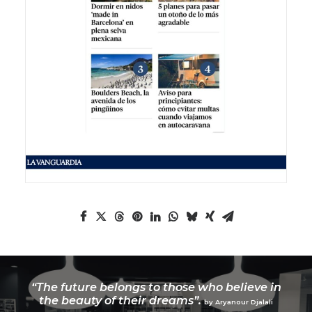
“The future belongs to those who believe in
the beauty of their dreams”.
by Aryanour Djalali