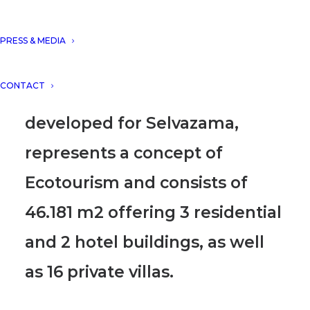
sharing our project “Cocoon
Hotel & Resort, Tulum, Mexico”
PRESS & MEDIA
on their prestigious digital
CONTACT
platform.
The project is
developed for Selvazama,
represents a concept of
Ecotourism and consists of
46.181 m2 offering 3 residential
and 2 hotel buildings, as well
as 16 private villas.