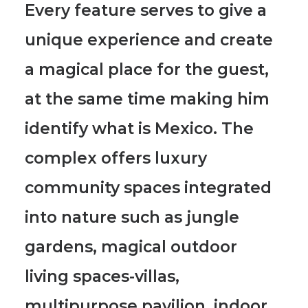
Every feature serves to give a
unique experience and create
a magical place for the guest
,
at the same time making him
identify what is Mexico. The
complex offers luxury
community spaces integrated
into nature such as jungle
gardens, magical outdoor
living spaces-villas,
multipurpose pavilion, indoor