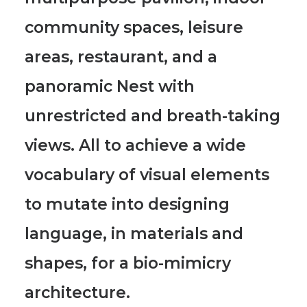
community spaces, leisure
areas, restaurant, and a
panoramic Nest with
unrestricted and breath-taking
views.
All to achieve a wide
vocabulary of visual elements
to mutate into designing
language, in materials and
shapes, for a bio-mimicry
architecture.