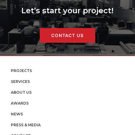
Let’s start your project!
CONTACT US
PROJECTS
SERVICES
ABOUT US
AWARDS
NEWS
PRESS & MEDIA