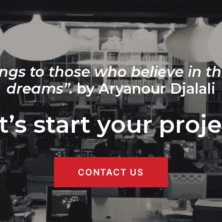
ngs to those who believe in th
dreams”.
by Aryanour Djalali
t’s start your proje
CONTACT US