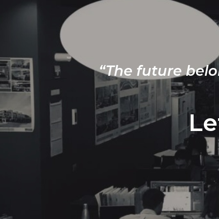
“The future belo
Le