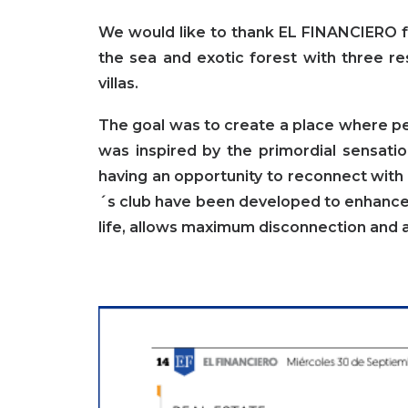
We would like to thank
EL FINANCIERO
f
the sea and exotic forest with three re
villas.
The goal was to create a place where p
was inspired by the primordial sensati
having an opportunity to reconnect with 
´s club have been developed to enhance 
life, allows maximum disconnection and