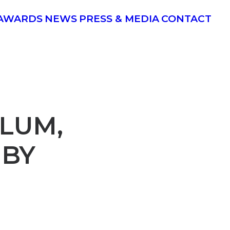
AWARDS
NEWS
PRESS & MEDIA
CONTACT
ULUM,
 BY