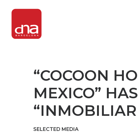
“COCOON HOT
MEXICO” HAS
“INMOBILIAR
SELECTED MEDIA