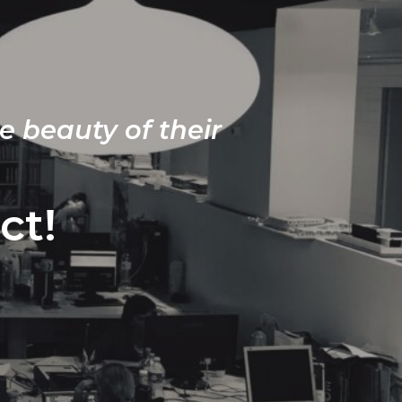
e beauty of their
ct!