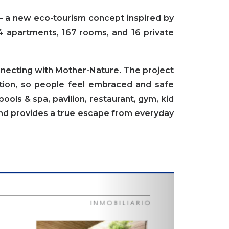
– a new eco-tourism concept inspired by
4 apartments, 167 rooms, and 16 private
nnecting with Mother-Nature.
The project
ction, so people feel embraced and safe
ols & spa, pavilion, restaurant, gym, kid
and provides a true escape from everyday