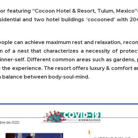
or featuring
“Cocoon Hotel & Resort, Tulum, Mexico”
sidential and
two hotel buildings ‘cocooned’ with 20
eople can achieve maximum rest and relaxation, reco
on of a nest that characterizes a necessity of prote
inner-self. Different common areas such as gardens, po
the experience. The resort offers luxury & comfort 
 a balance between body-soul-mind.