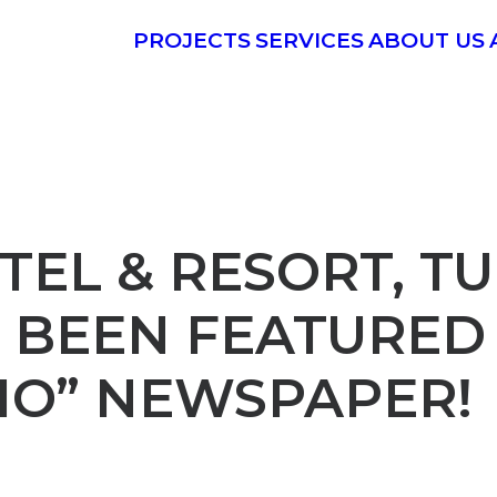
PROJECTS
SERVICES
ABOUT US
EL & RESORT, T
 BEEN FEATURED
IO” NEWSPAPER!