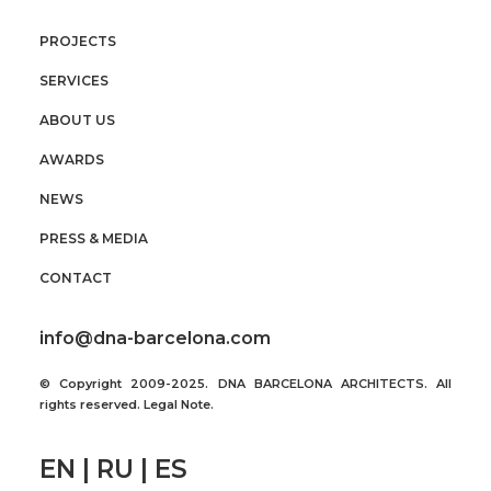
PROJECTS
SERVICES
ABOUT US
AWARDS
NEWS
PRESS & MEDIA
CONTACT
info@dna-barcelona.com
© Copyright 2009-2025. DNA BARCELONA ARCHITECTS. All
rights reserved.
Legal Note
.
EN | RU | ES