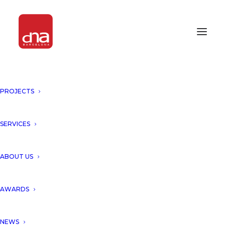
PROJECTS
CONSTRUCTION UPDATE:
LUXURY VILLA “PUNTA BRAVA
VI”!
SERVICES
BARCELONA, SPAIN
ABOUT US
Work in progress of the project
AWARDS
“Punta Brava VI”
, a luxury
NEWS