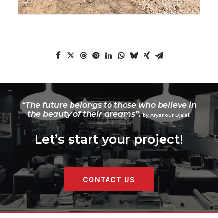
“The future belongs to those who believe in
the beauty of their dreams”.
by Aryanour Djalali
Let’s start your project!
CONTACT US