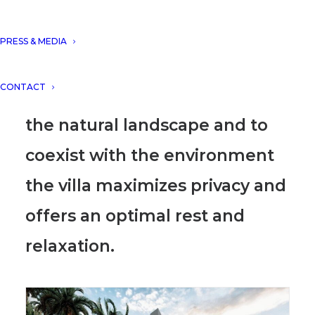
house located in Sant Feliu de
Guixols, Spain, designed by
PRESS & MEDIA
DNA Barcelona Architects.
CONTACT
Developed to integrate into
the natural landscape and to
coexist with the environment
the villa maximizes privacy and
offers an optimal rest and
relaxation.