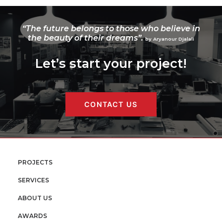
“The future belongs to those who believe in
the beauty of their dreams”.
by Aryanour Djalali
Let’s start your project!
CONTACT US
PROJECTS
SERVICES
ABOUT US
AWARDS