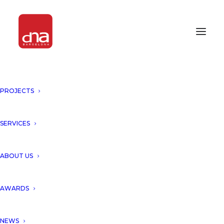
PROJECTS
CONSTRUCTION UPDATE "THE
KUBE", TARRAGONA!
SERVICES
TARRAGONA, SPAIN
ABOUT US
Dna Barcelona presents
AWARDS
construction update of “The
Kube, Tarragona”, developed
NEWS