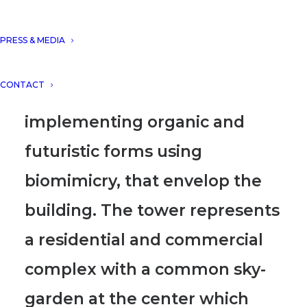
with several facade designs
from its I+D department (DNA
PRESS & MEDIA
LAB), relying on its core
CONTACT
concept “Nature”
,
implementing organic and
futuristic forms
using
biomimicry
, that envelop the
building.
The tower represents
a residential and commercial
complex with a common sky-
garden
at the center which