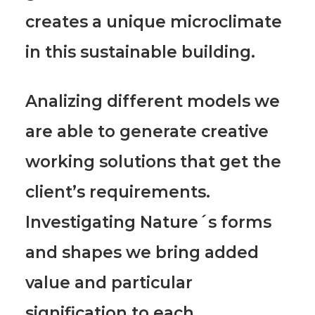
creates a unique microclimate
in this sustainable building.
Analizing different models we
are able to generate creative
working solutions
that get the
client’s requirements.
Investigating Nature´s forms
and shapes we bring added
value and particular
signification to each