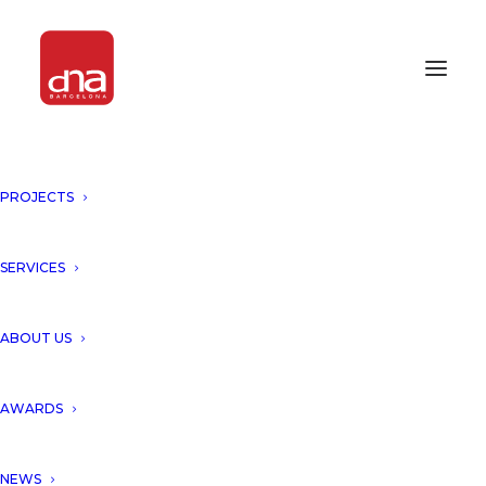
PROJECTS
DNA LAB PRESENTS THE
UNIQUE FAÇADES FOR LEAF
TOWER, SHENZHEN!
SERVICES
SHENZHEN
ABOUT US
D
NA Barcelona Architects
AWARDS
unveils Leaf Tower, Shenzhen,
NEWS