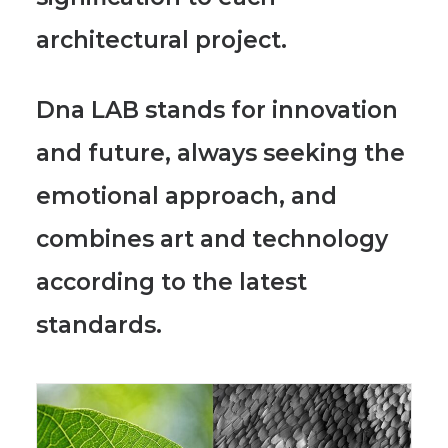
architectural project.
Dna LAB stands for innovation
and future, always seeking the
emotional approach, and
combines art and technology
according to the latest
standards.