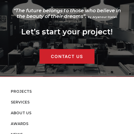
“The future belongs to those who believe in
the beauty of their dreams”.
by Aryanour Djalali
Let’s start your project!
CONTACT US
PROJECTS
SERVICES
ABOUT US
AWARDS