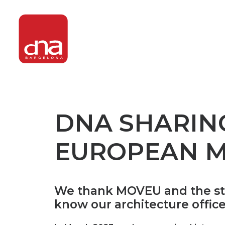
DNA SHARIN
EUROPEAN M
We thank MOVEU and the stude
know our architecture offic