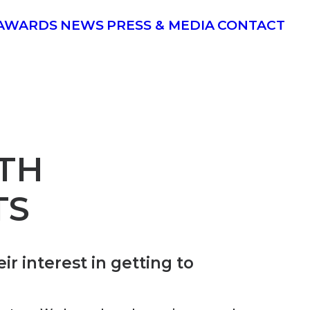
AWARDS
NEWS
PRESS & MEDIA
CONTACT
TH
TS
r interest in getting to