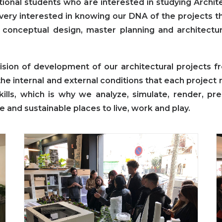
tional students who are interested in studying Archi
very interested in knowing our DNA of the projects th
in conceptual design, master planning and architectu
sion of development of our architectural projects fr
he internal and external conditions that each project 
skills, which is why we analyze, simulate, render, pr
e and sustainable places to live, work and play.