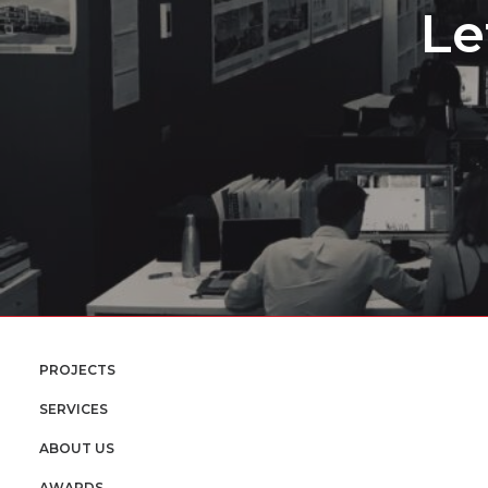
Le
PROJECTS
SERVICES
ABOUT US
AWARDS