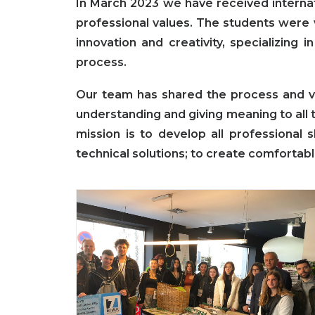
In March 2023 we have received interna
professional values. The students were 
innovation and creativity, specializing 
process.
Our team has shared the process and vi
understanding and giving meaning to all t
mission is to develop all professional 
technical solutions; to create comfortabl