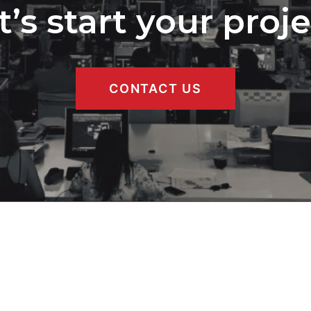
t’s start your proje
CONTACT US