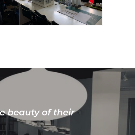
e beauty of their