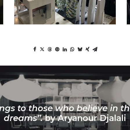
ngs to those who believe in th
dreams”.
by Aryanour Djalali