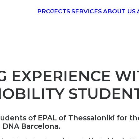
PROJECTS
SERVICES
ABOUT US
G EXPERIENCE WI
OBILITY STUDEN
nts of EPAL of Thessaloniki for thei
e DNA Barcelona.