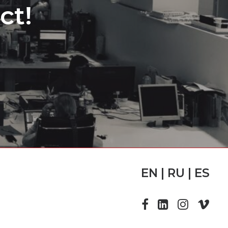
ct!
EN | RU | ES