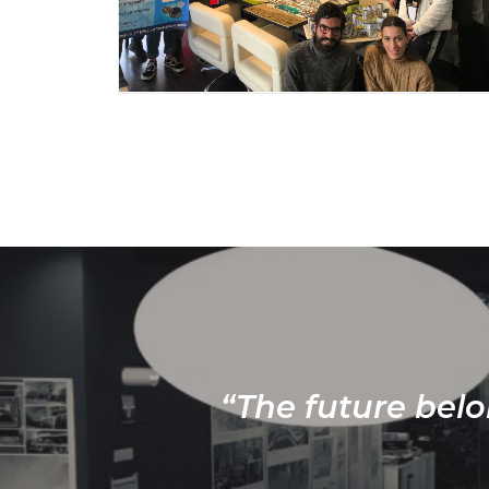
“The future belo