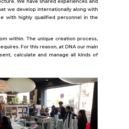
tecture. We have shared experiences and
at we develop internationally along with
re with highly qualified personnel in the
om within. The unique creation process,
requires. For this reason, at DNA our main
esent, calculate and manage all kinds of