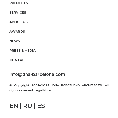
PROJECTS
SERVICES
ABOUT US
AWARDS
NEWS
PRESS & MEDIA
CONTACT
info@dna-barcelona.com
© Copyright 2009-2025. DNA BARCELONA ARCHITECTS. All
rights reserved.
Legal Note
.
EN | RU | ES