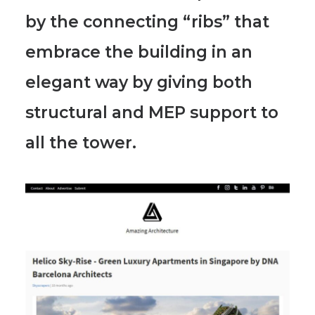
by the connecting “ribs” that
embrace the building in an
elegant way by giving both
structural and MEP support to
all the tower.