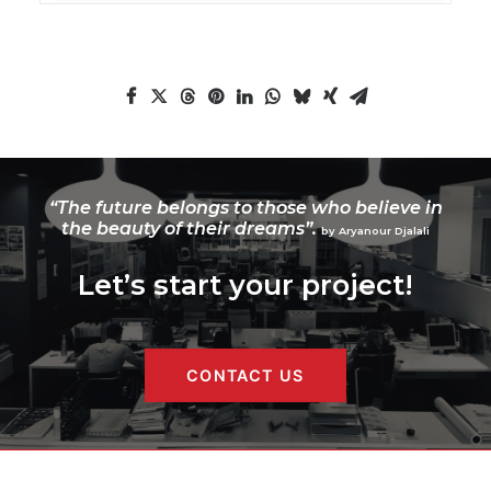
“The future belongs to those who believe in
the beauty of their dreams”.
by Aryanour Djalali
Let’s start your project!
CONTACT US