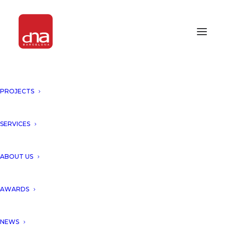
PROJECTS
“HELICO TOWER, SINGAPORE”
HAS BEEN FEATURED BY
AMAZING ARCHITECTURE!
SERVICES
SINGAPORE
ABOUT US
We would like to thank
AWARDS
Amazing Architecture for
NEWS