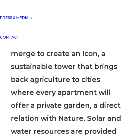
sharing our Futuristic Eco-
Building “HELICO TOWER” for
PRESS & MEDIA
the New Skyline of Singapore
CONTACT
where Nature and architecture
merge to create an Icon
, a
sustainable tower that brings
back agriculture to cities
where
every apartment will
offer a private garden, a direct
relation with Nature.
Solar and
water resources are provided