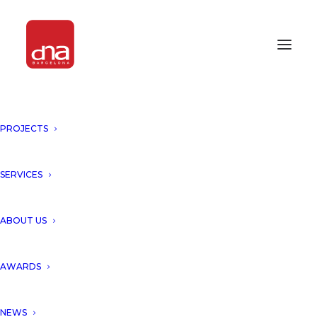
PROJECTS
DNA UNVEILS A NEW
PROPOSAL “MILLENIUM
COMPLEX, MADRID, SPAIN”!
SERVICES
ARCHITECTURE
ABOUT US
DNA unveils a New Proposal
AWARDS
for Madrid skyline presenting
NEWS