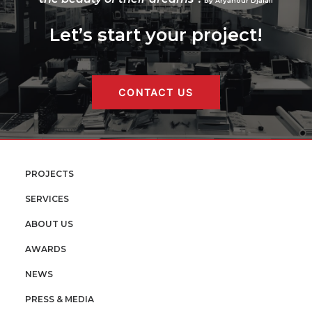
by Aryanour Djalali
Let’s start your project!
CONTACT US
PROJECTS
SERVICES
ABOUT US
AWARDS
NEWS
PRESS & MEDIA