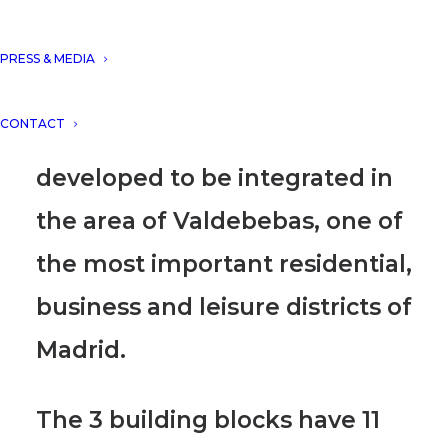
Millenium Complex in
Valdedebas. Millenium
PRESS & MEDIA
Complex represents a unique
CONTACT
hotel and office building
developed to be integrated in
the area of Valdebebas, one of
the most important residential,
business and leisure districts of
Madrid.
The 3 building blocks have 11