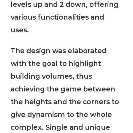
levels up and 2 down, offering
various functionalities and
uses.
The design was elaborated
with the goal to highlight
building volumes
, thus
achieving the game between
the heights and the corners to
give dynamism to the whole
complex. Single and unique