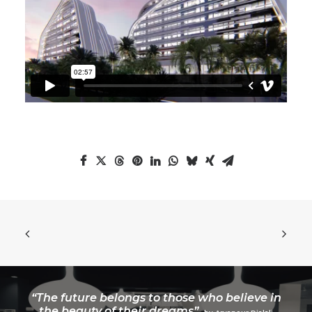
“The future belongs to those who believe in
the beauty of their dreams”.