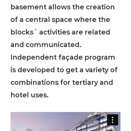
basement allows the creation
of a central space where the
blocks´ activities are related
and communicated.
Independent façade program
is developed to get a variety of
combinations for tertiary and
hotel uses.