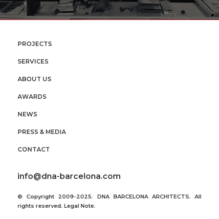
PROJECTS
SERVICES
ABOUT US
AWARDS
NEWS
PRESS & MEDIA
CONTACT
info@dna-barcelona.com
© Copyright 2009-2025. DNA BARCELONA ARCHITECTS. All
rights reserved.
Legal Note
.