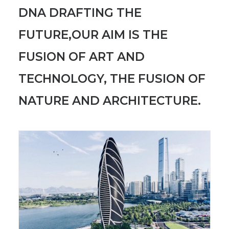
DNA DRAFTING THE
FUTURE,OUR AIM IS THE
FUSION OF ART AND
TECHNOLOGY, THE FUSION OF
NATURE AND ARCHITECTURE.