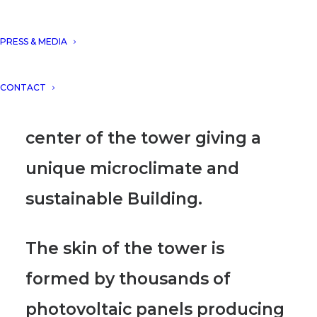
The multi-use program of
PRESS & MEDIA
offices/Hotel and apartments
allow us to create one
CONTACT
common skygarden at the
center of the tower giving a
unique microclimate and
sustainable Building.
The skin of the tower is
formed by thousands of
photovoltaic panels producing