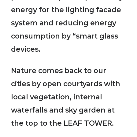
energy for the lighting facade
system and reducing energy
consumption by “smart glass
devices.
Nature comes back to our
cities by open courtyards with
local vegetation, internal
waterfalls and sky garden at
the top to the LEAF TOWER.