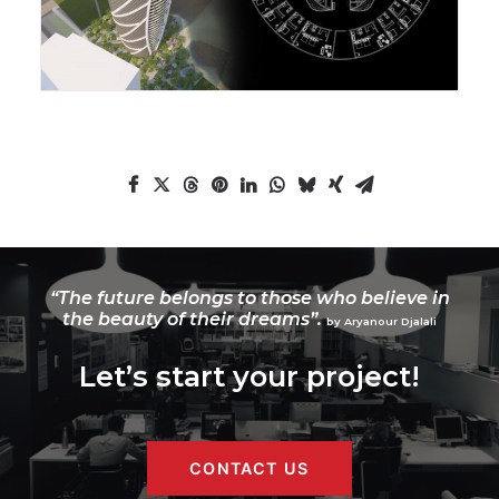
“The future belongs to those who believe in
the beauty of their dreams”.
by Aryanour Djalali
Let’s start your project!
CONTACT US