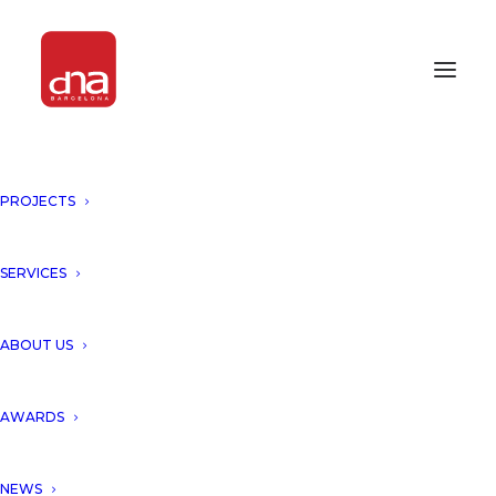
PROJECTS
DNA UNVEILS “THE LEAF
TOWER”, SHENZHEN, CHINA!
SERVICES
SHENZHEN, CHINA
ABOUT US
DNA unveils a Proposal for a
AWARDS
New Icon Tower in the skyline
of Shenzhen, China.
NEWS