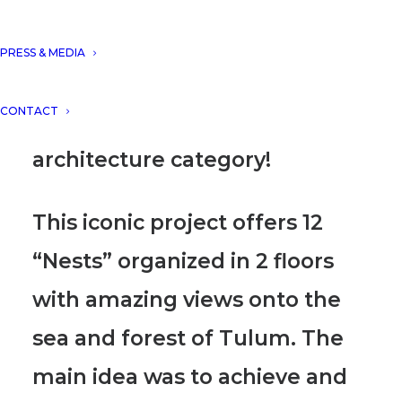
AWARDS 2020 with the project
“El Nido Boutique Hotel,
PRESS & MEDIA
Tulum, Mexico”
, presented in
CONTACT
the conceptual innovative
architecture category!
This iconic project offers 12
“Nests” organized in 2 floors
with amazing views
onto the
sea and forest of Tulum. The
main idea was to achieve and