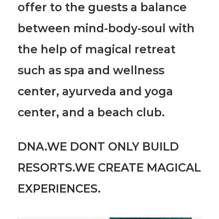
offer to the guests a balance
between mind-body-soul with
the help of magical retreat
such as spa and wellness
center, ayurveda and yoga
center, and a beach club.
DNA.WE DONT ONLY BUILD
RESORTS.WE CREATE MAGICAL
EXPERIENCES.