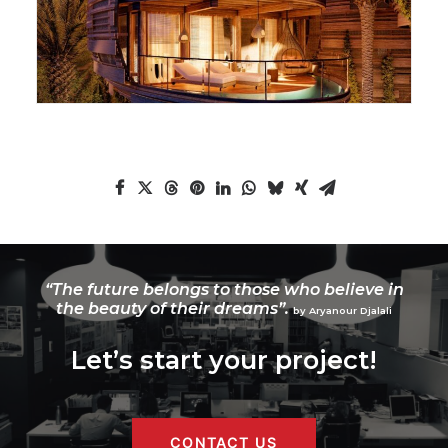
“The future belongs to those who believe in
the beauty of their dreams”.
by Aryanour Djalali
Let’s start your project!
CONTACT US