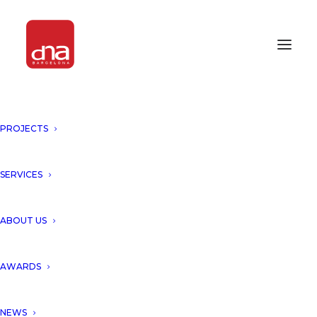
PROJECTS
EL NIDO BOUTIQUE HOTEL-
WINNER OF ICONIC AWARDS
2020!
SERVICES
Tulum, Mexico
ABOUT US
DNA Barcelona Architects has
AWARDS
become the winner at ICONIC
NEWS