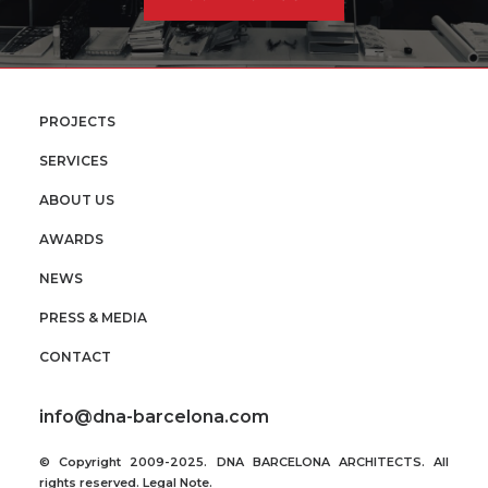
PROJECTS
SERVICES
ABOUT US
AWARDS
NEWS
PRESS & MEDIA
CONTACT
info@dna-barcelona.com
© Copyright 2009-2025. DNA BARCELONA ARCHITECTS. All
rights reserved.
Legal Note
.