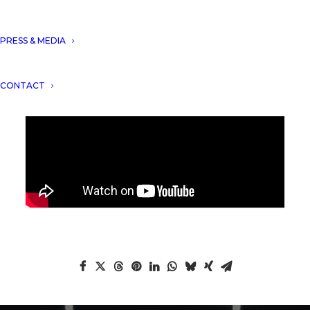
Suites 5* by Aryanour Djalali
!
PRESS & MEDIA
CONTACT