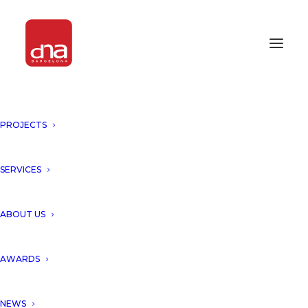
PROJECTS
GRAND OPENING ALABRIGA
HOTEL & HOME SUITES 5* GL BY
ARYANOUR DJALALI, DNA
SERVICES
BARCELONA ARCHITECTS!
ABOUT US
GIRONA, SPAIN
AWARDS
DNA presents grand opening
of
Alabriga Hotel & Home
NEWS