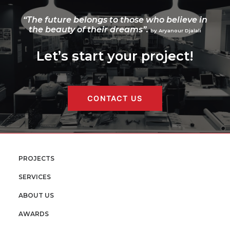
“The future belongs to those who believe in
the beauty of their dreams”.
by Aryanour Djalali
Let’s start your project!
CONTACT US
PROJECTS
SERVICES
ABOUT US
AWARDS