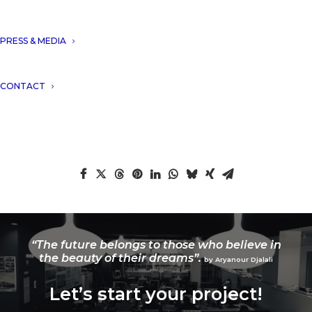
PRESS & MEDIA
DNA won the title of the most innovative
CONTACT
multi-disciplinary company 2018.
“The future belongs to those who believe in
the beauty of their dreams”.
by Aryanour Djalali
Let’s start your project!