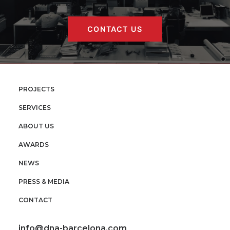
CONTACT US
PROJECTS
SERVICES
ABOUT US
AWARDS
NEWS
PRESS & MEDIA
CONTACT
info@dna-barcelona.com