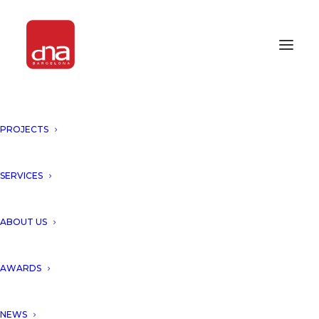
PROJECTS
INNOVATION & EXCELLENCE
AWARD 2018
SERVICES
AWARDS 2018
ABOUT US
AWARDS
NEWS