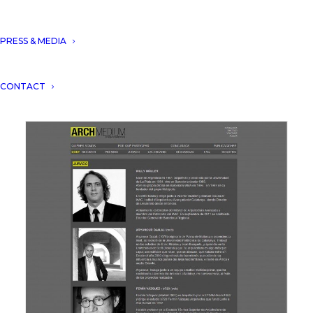
Aryanour Djalali participate as
PRESS & MEDIA
a Jury at
DUBAI GLOBAL
ENERGY FORUM COMPETITION
.
CONTACT