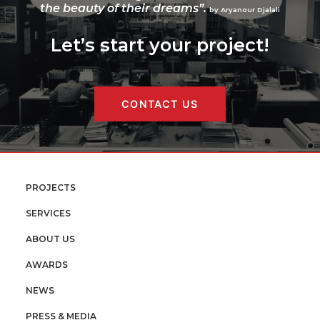
the beauty of their dreams”.
by Aryanour Djalali
Let’s start your project!
CONTACT US
PROJECTS
SERVICES
ABOUT US
AWARDS
NEWS
PRESS & MEDIA