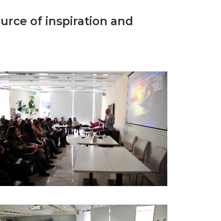
urce of inspiration and