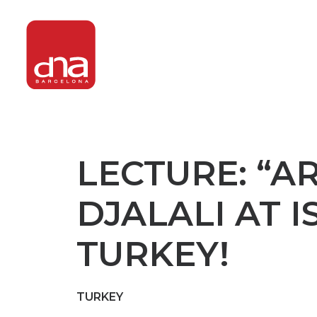
LECTURE: “A
DJALALI AT 
TURKEY!
TURKEY