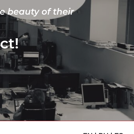
e beauty of their
ct!