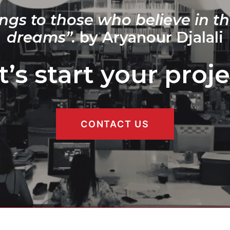
ngs to those who believe in th
dreams”.
by Aryanour Djalali
t’s start your proje
CONTACT US