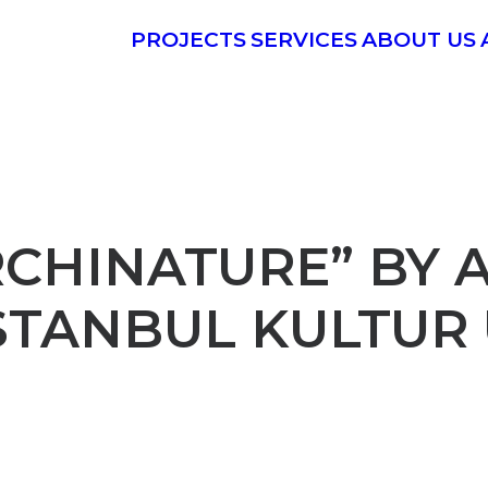
PROJECTS
SERVICES
ABOUT US
RCHINATURE” BY
ISTANBUL KULTUR 