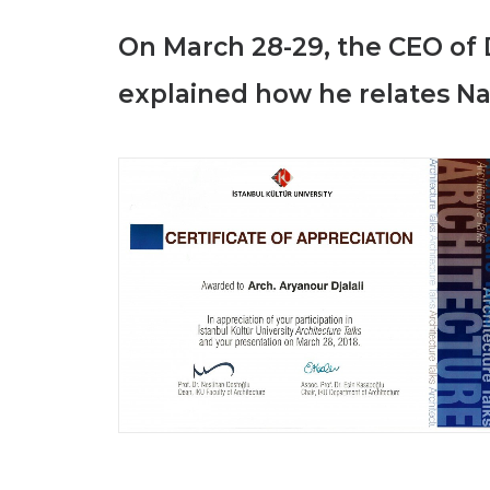
On March 28-29,
the CEO of 
explained how he relates Nat