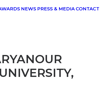
AWARDS
NEWS
PRESS & MEDIA
CONTACT
 ARYANOUR
UNIVERSITY,