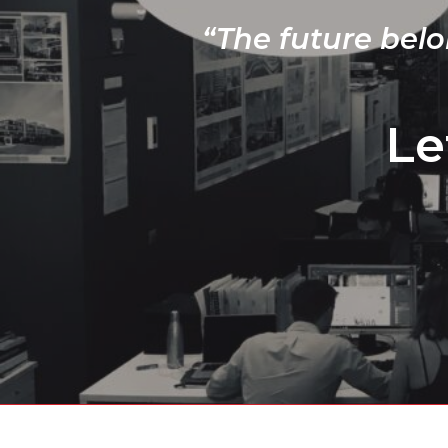
“The future belo
Le