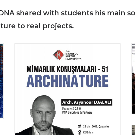
DNA shared with students his main so
ure to real projects.