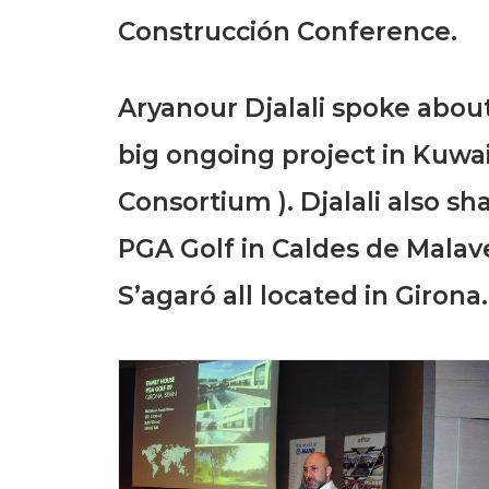
Construcción Conference.
Aryanour Djalali spoke about
big ongoing project in Kuwai
Consortium ). Djalali also s
PGA Golf in Caldes de Malav
S’agaró all located in Girona.