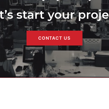
t’s start your proje
CONTACT US