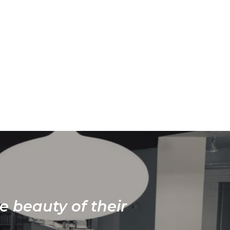
e beauty of their