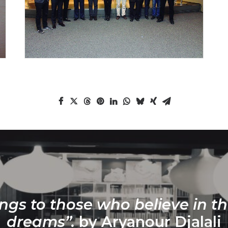
ngs to those who believe in th
dreams”.
by Aryanour Djalali