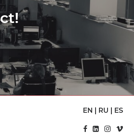
ct!
EN | RU | ES