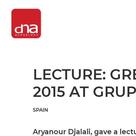
LECTURE: GR
2015 AT GRU
SPAIN
Aryanour Djalali, gave a lect