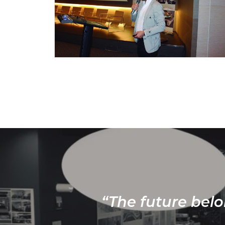
“The future belo