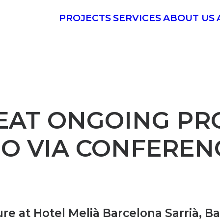
PROJECTS
SERVICES
ABOUT US
EAT ONGOING PRO
PO VIA CONFEREN
ure at Hotel Melià Barcelona Sarrià, B