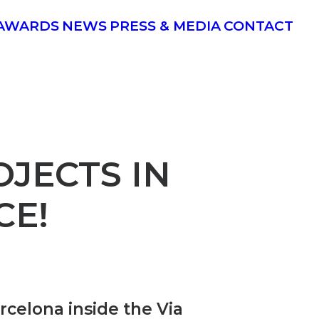
AWARDS
NEWS
PRESS & MEDIA
CONTACT
JECTS IN
CE!
arcelona inside the Via