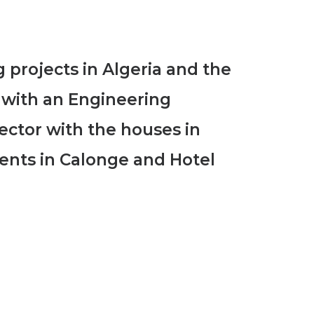
 projects in Algeria and the
n with an Engineering
sector with the houses in
ents in Calonge and Hotel