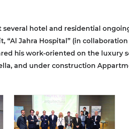
 several hotel and residential ongoing
t, “Al Jahra Hospital” (in collaboratio
hared his work-oriented on the luxury 
ella, and under construction Appartm