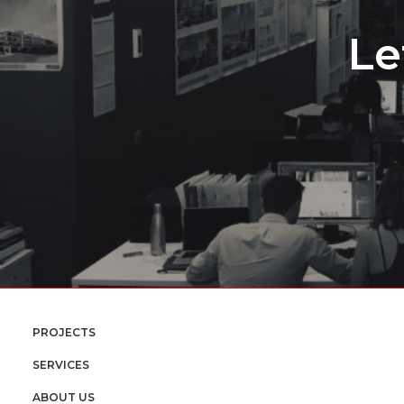
Le
PROJECTS
SERVICES
ABOUT US