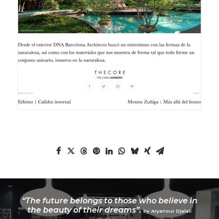
“The future belongs to those who believe in
the beauty of their dreams”.
by Aryanour Djalali