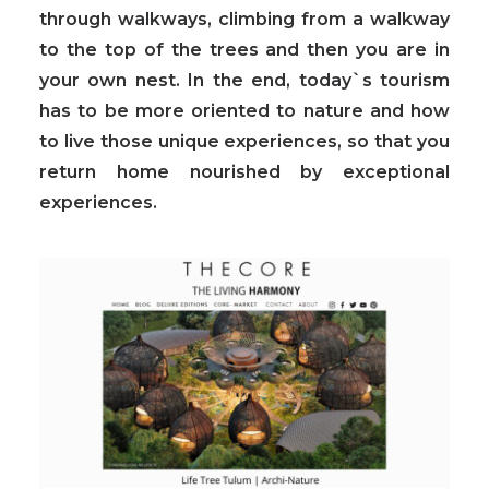
through walkways, climbing from a walkway
to the top of the trees and then you are in
your own nest. In the end, today`s tourism
has to be more oriented to nature and how
to live those unique experiences, so that you
return home nourished by exceptional
experiences.