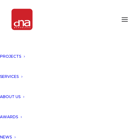
"LIFE TREE, Tulum" PUBLISHED
PROJECTS
BY THE CORE MAGAZINE!
MEXICO
SERVICES
We would like to give a big thank to the “THE
ABOUT US
CORE” Magazine for publishing our project
“Life Tree by DNA Barcelona Architects”
AWARDS
The “Life Tree” in Tulum was born from the
clients desire to generate a new experience.
NEWS