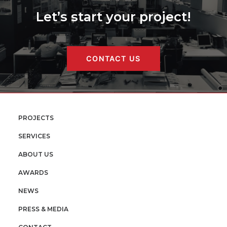
Let’s start your project!
CONTACT US
PROJECTS
SERVICES
ABOUT US
AWARDS
NEWS
PRESS & MEDIA