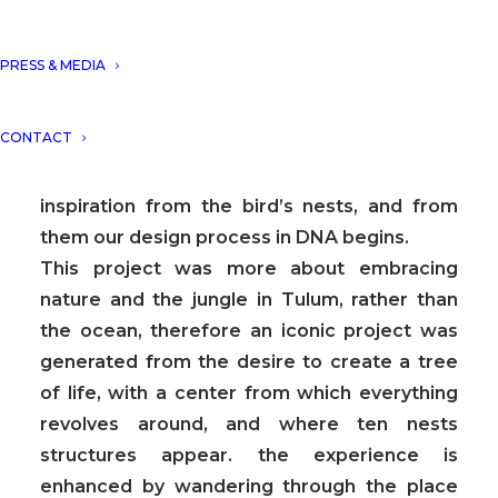
From a conceptual point of view, in DNA we
always aim towards the fusion between art
PRESS & MEDIA
and technology and in this case, we sought
the fusion between nature and architecture,
CONTACT
which generates the word, as we call it in
DNA, “Archi-Nature”. In this way, we take
inspiration from the bird’s nests, and from
them our design process in DNA begins.
This project was more about embracing
nature and the jungle in Tulum, rather than
the ocean, therefore an iconic project was
generated from the desire to create a tree
of life, with a center from which everything
revolves around, and where ten nests
structures appear. the experience is
enhanced by wandering through the place