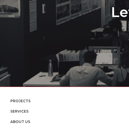
Le
PROJECTS
SERVICES
ABOUT US