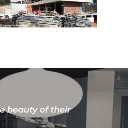
e beauty of their