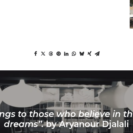
ngs to those who believe in th
dreams”.
by Aryanour Djalali