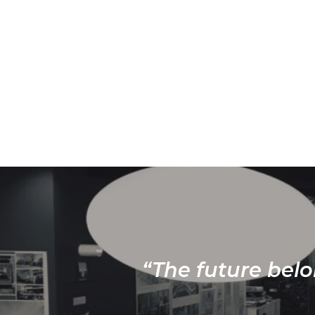
“The future belo