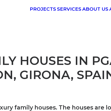
PROJECTS
SERVICES
ABOUT US
LY HOUSES IN PG
N, GIRONA, SPAI
uxury family houses.
The houses are l