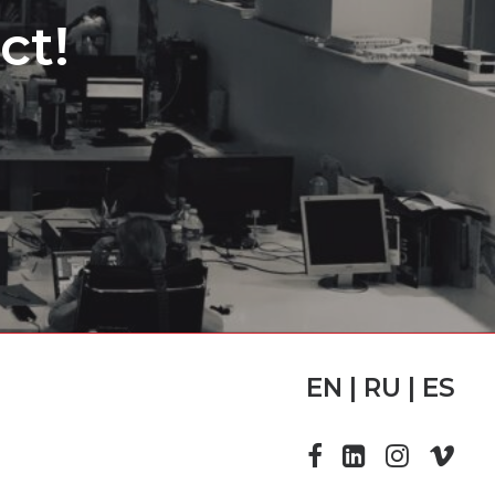
ct!
EN | RU | ES