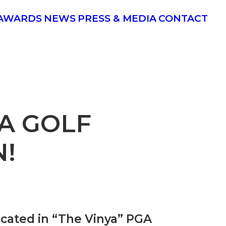
AWARDS
NEWS
PRESS & MEDIA
CONTACT
A GOLF
N!
ocated in
“The Vinya”
PGA