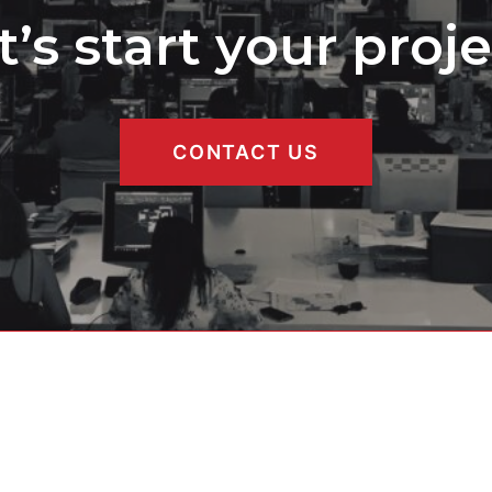
t’s start your proje
CONTACT US