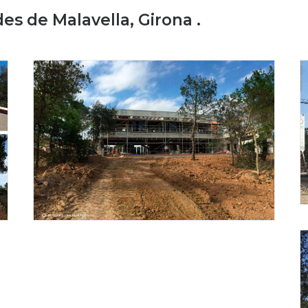
des de Malavella, Girona .