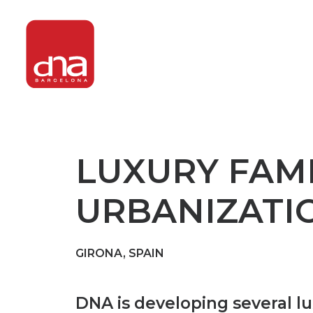
LUXURY FAMI
URBANIZATIO
GIRONA, SPAIN
DNA is developing several l