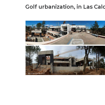
Golf urbanization, in Las Cal