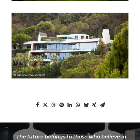
“The future belongs to those who believe in