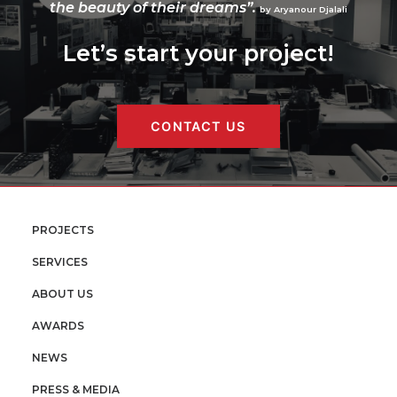
the beauty of their dreams”.
by Aryanour Djalali
Let’s start your project!
CONTACT US
PROJECTS
SERVICES
ABOUT US
AWARDS
NEWS
PRESS & MEDIA