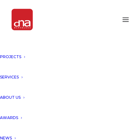
PROJECTS
LUXURY HOUSE, PUNTA BRAVA
IV, SANT FELIU DE GUIXOLS,
SPAIN!
SERVICES
SPAIN
ABOUT US
“Nature transformed into
AWARDS
architecture”.
NEWS