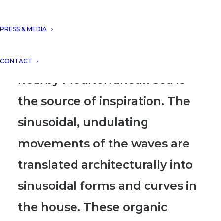
Residence Punto Brava IV is a
PRESS & MEDIA
house that blends seamlessly
with its surroundings.
The
CONTACT
nearby Mediterranean sea is
the source of inspiration.
The
sinusoidal, undulating
movements of the waves are
translated architecturally into
sinusoidal forms and curves in
the house.
These organic