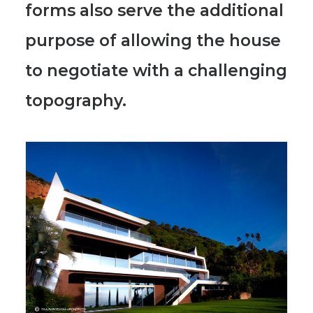
forms also serve the additional
purpose of allowing the house
to negotiate with a challenging
topography.