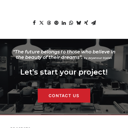
“The future belongs to those who believe in
the beauty of their dreams”.
by Aryanour Djalali
Let’s start your project!
CONTACT US