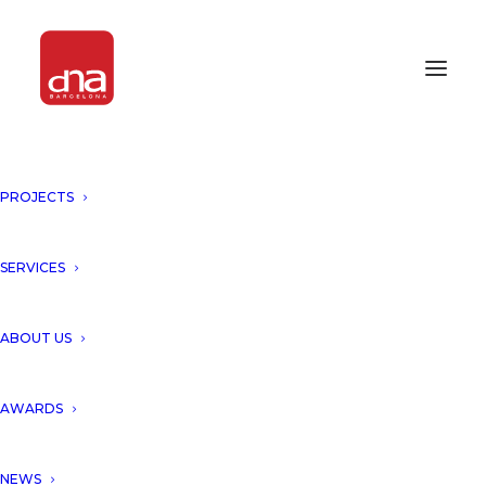
PROJECTS
NEW RESIDENTIAL COMPLEX
ON THE ISLAND OF IBIZA BY
DNA!
SERVICES
IBIZA, SPAIN
ABOUT US
DNA unveils a new residential
AWARDS
complex with 19 apartments
NEWS