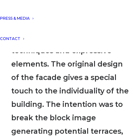
situated on the island of Ibiza.
PRESS & MEDIA
The project harmoniously
combines the most important
CONTACT
techniques and expressive
elements. The original design
of the facade gives a special
touch to the individuality of the
building. The intention was to
break the block image
generating potential terraces,