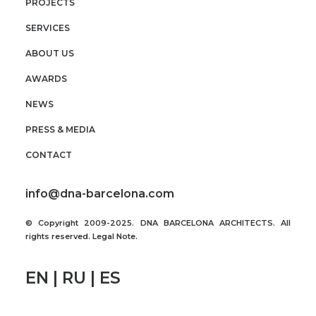
PROJECTS
SERVICES
ABOUT US
AWARDS
NEWS
PRESS & MEDIA
CONTACT
info@dna-barcelona.com
© Copyright 2009-2025. DNA BARCELONA ARCHITECTS. All
rights reserved.
Legal Note
.
EN | RU | ES