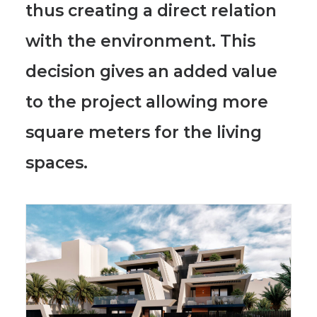
thus creating a direct relation
with the environment. This
decision gives an added value
to the project allowing more
square meters for the living
spaces.