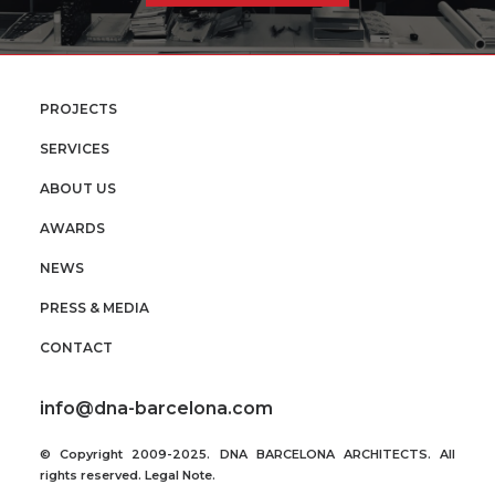
PROJECTS
SERVICES
ABOUT US
AWARDS
NEWS
PRESS & MEDIA
CONTACT
info@dna-barcelona.com
© Copyright 2009-2025. DNA BARCELONA ARCHITECTS. All
rights reserved.
Legal Note
.