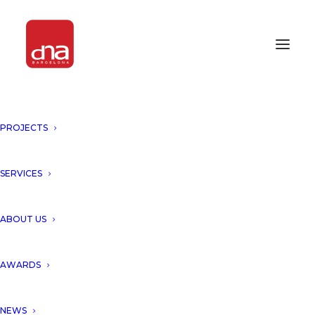
PROJECTS
OUR PROJECT “HOTEL
ALABRIGA, GIRONA” HAS BEEN
SELECTED TO BE PUBLISHED IN
SERVICES
THE PROMATERIALES´
MONOGRAPH!
ABOUT US
GIRONA, SPAIN
AWARDS
Hotel Alabriga, Girona has
NEWS