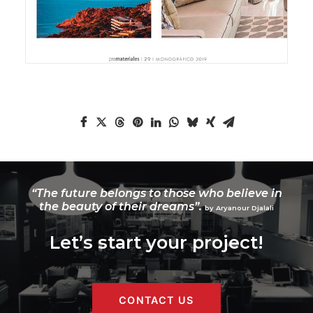
“The future belongs to those who believe in
the beauty of their dreams”.
by Aryanour Djalali
Let’s start your project!
CONTACT US