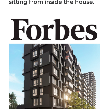
sitting from inside the house.