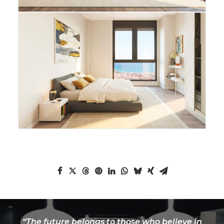
“The future belongs to those who believe in