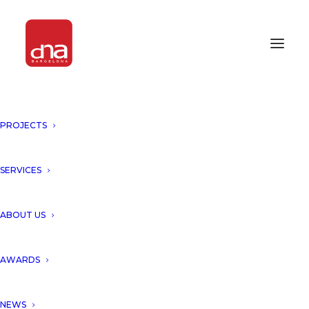
PROJECTS
THE KUBE, TARRAGONA WAS
SELECTED BY FORBES
MAGAZINE!
SERVICES
TARRAGONA, SPAIN
ABOUT US
Thanks to Forbes for choosing
AWARDS
our project THE KUBE (311
NEWS