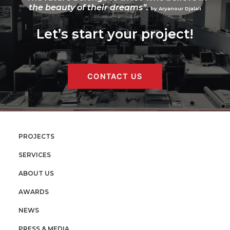
the beauty of their dreams”.
by Aryanour Djalali
Let’s start your project!
CONTACT US
PROJECTS
SERVICES
ABOUT US
AWARDS
NEWS
PRESS & MEDIA