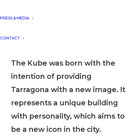
apartments), TARRAGONA as
one of the main projects of
PRESS & MEDIA
Spain, developed for Kronos
CONTACT
Homes.
The Kube was born with the
intention of providing
Tarragona with a new image. It
represents a unique building
with personality, which aims to
be a new icon in the city.