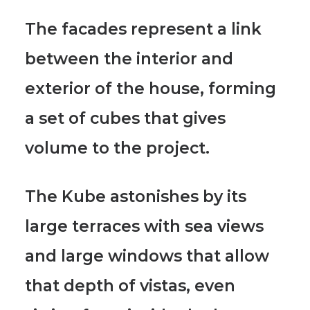
The facades represent a link
between the interior and
exterior of the house, forming
a set of cubes that gives
volume to the project.
The Kube astonishes by its
large terraces with sea views
and large windows that allow
that depth of vistas, even