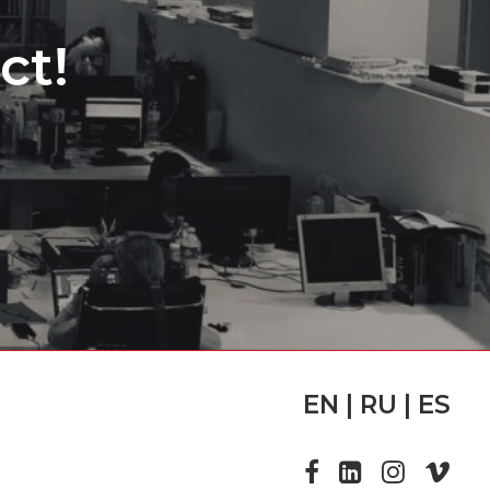
ct!
EN | RU | ES