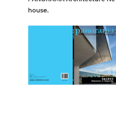
house.