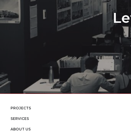
Le
PROJECTS
SERVICES
ABOUT US