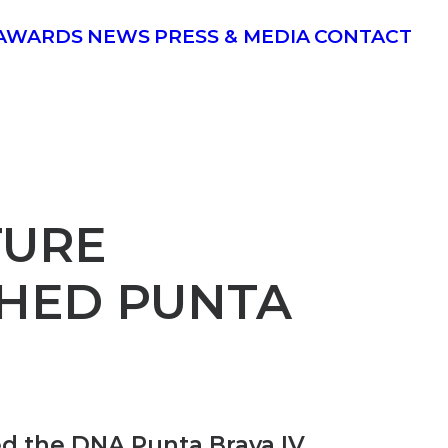
AWARDS
NEWS
PRESS & MEDIA
CONTACT
TURE
SHED PUNTA
d the DNA Punta Brava IV