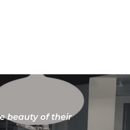
e beauty of their