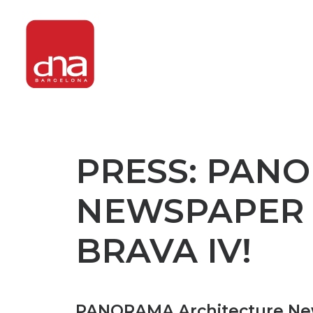
PRESS: PAN
NEWSPAPER 
BRAVA IV!
PANORAMA Architecture News