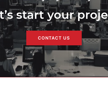
t’s start your proje
CONTACT US