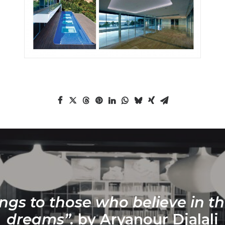
ngs to those who believe in th
dreams”.
by Aryanour Djalali