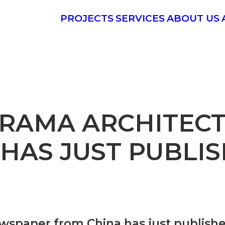
PROJECTS
SERVICES
ABOUT US
ORAMA ARCHITEC
HAS JUST PUBLI
paper from China has just publishe