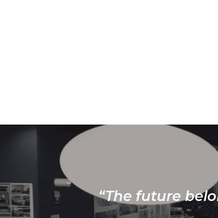
“The future belo