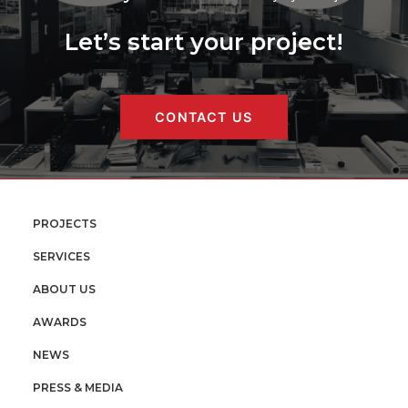
Let’s start your project!
CONTACT US
PROJECTS
SERVICES
ABOUT US
AWARDS
NEWS
PRESS & MEDIA