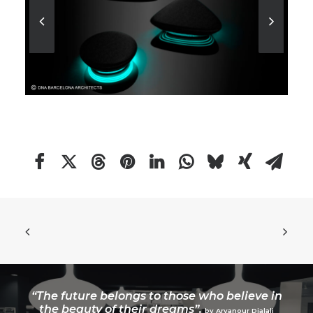
“The future belongs to those who believe in
the beauty of their dreams”.
by Aryanour Djalali