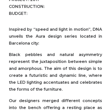
CONSTRUCTION:
BUDGET:
Inspired by “speed and light in motion”, DNA
unveils the Aura design series located in
Barcelona city:
Black pebbles and natural asymmetry
represent the juxtaposition between simple
and amorphous. The aim of this design is to
create a futuristic and dynamic line, where
the LED lighting accentuates and celebrates
the forms of the furniture.
Our designers merged different concepts
into the bench offering a resting place as