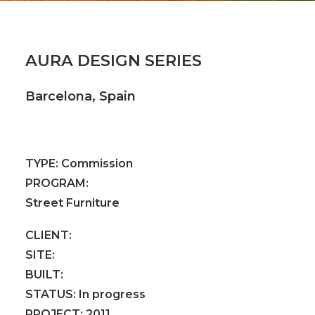
AURA DESIGN SERIES
Barcelona, Spain
TYPE:
Commission
PROGRAM:
Street Furniture
CLIENT:
SITE:
BUILT:
STATUS:
In progress
PROJECT:
2011