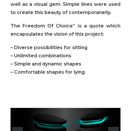
well as a visual gem. Simple lines were used
to create this beauty of contemporaneity.
The Freedom Of Choice” is a quote which
encapsulates the vision of this project:
– Diverse possibilities for sitting
– Unlimited combinations
– Simple and dynamic shapes
– Comfortable shapes for lying