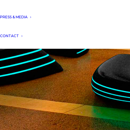
PRESS & MEDIA
CONTACT