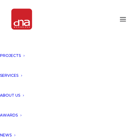
PROJECTS
SERVICES
ABOUT US
AWARDS
NEWS