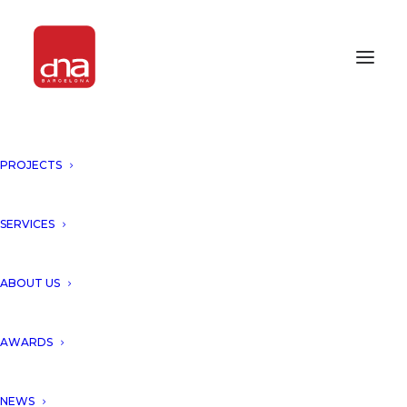
PROJECTS
SERVICES
ABOUT US
AWARDS
NEWS