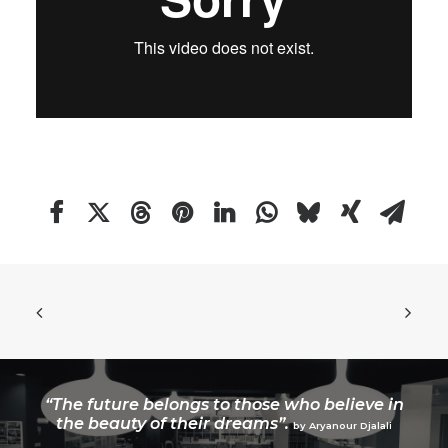
“The future belongs to those who believe in
the beauty of their dreams”.
by Aryanour Djalali