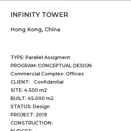
INFINITY TOWER
Hong Kong, China
TYPE:
Parallel Assigment
PROGRAM:
CONCEPTUAL DESIGN
Commercial Complex- Offices
CLIENT:
Confidential
SITE:
4.500 m2
BUILT:
45.000 m2
STATUS:
Design
PROJECT:
2019
CONSTRUCTION: