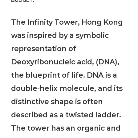
BUDGET:
The Infinity Tower, Hong Kong
was inspired by a symbolic
representation of
Deoxyribonucleic acid, (DNA),
the blueprint of life.
DNA is a
double-helix molecule, and its
distinctive shape is often
described as a twisted ladder.
The tower has an organic and