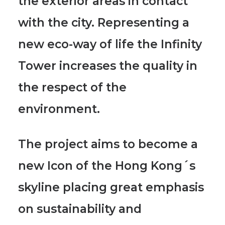
the exterior areas in contact
with the city. Representing a
new eco-way of life the Infinity
Tower increases the quality in
the respect of the
environment.
The project aims to become a
new Icon of the Hong Kong´s
skyline placing great emphasis
on sustainability and