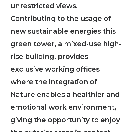
unrestricted views.
Contributing to the usage of
new sustainable energies this
green tower, a mixed-use high-
rise building, provides
exclusive working offices
where the integration of
Nature enables a healthier and
emotional work environment,
giving the opportunity to enjoy