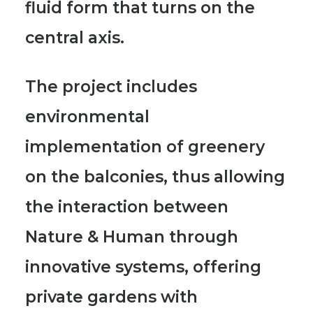
fluid form that turns on the
central axis.
The project includes
environmental
implementation of greenery
on the balconies, thus allowing
the interaction between
Nature & Human
through
innovative systems, offering
private gardens with