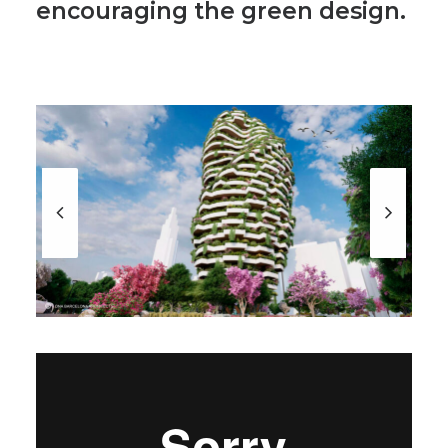
encouraging the green design.