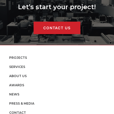
Let’s start your project!
CONTACT US
PROJECTS
SERVICES
ABOUT US
AWARDS
NEWS
PRESS & MEDIA
CONTACT