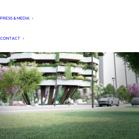
PRESS & MEDIA
CONTACT