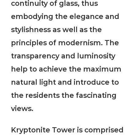
continuity of glass
, thus
embodying the elegance and
stylishness as well as the
principles of modernism. The
transparency and luminosity
help to achieve the maximum
natural light and introduce to
the residents the fascinating
views.
Kryptonite Tower is comprised