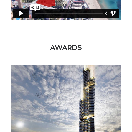
AWARDS