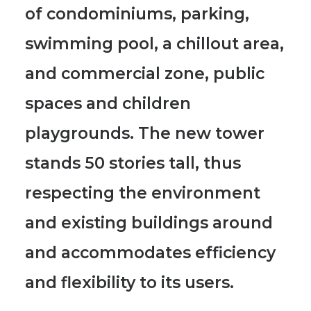
of condominiums, parking,
swimming pool, a chillout area,
and commercial zone, public
spaces and children
playgrounds.
The new tower
stands 50 stories tall, thus
respecting the environment
and existing buildings around
and accommodates efficiency
and flexibility to its users.