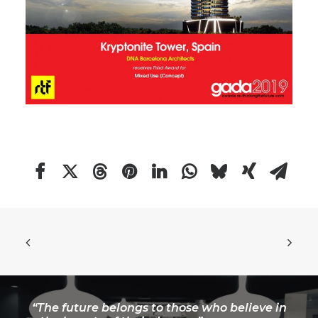
“The future belongs to those who believe in