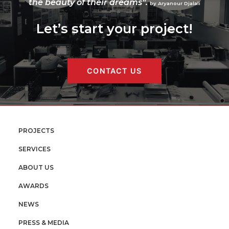
the beauty of their dreams”.
by Aryanour Djalali
Let’s start your project!
CONTACT US
PROJECTS
SERVICES
ABOUT US
AWARDS
NEWS
PRESS & MEDIA