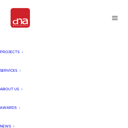
PROJECTS
SERVICES
ABOUT US
AWARDS
NEWS