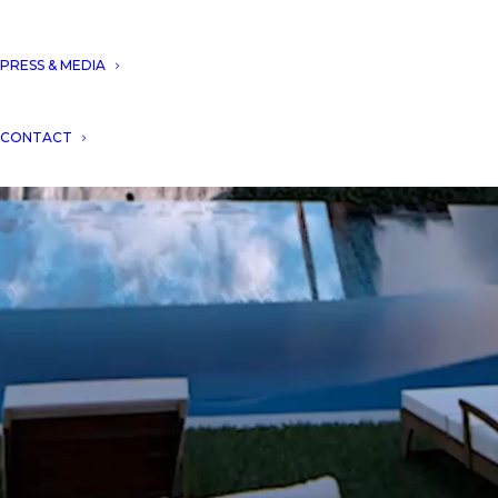
PRESS & MEDIA
CONTACT