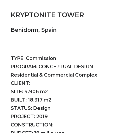
KRYPTONITE TOWER
Benidorm, Spain
TYPE:
Commission
PROGRAM:
CONCEPTUAL DESIGN
Residential & Commercial Complex
CLIENT:
SITE:
4.906 m2
BUILT:
18.317 m2
STATUS:
Design
PROJECT:
2019
CONSTRUCTION: