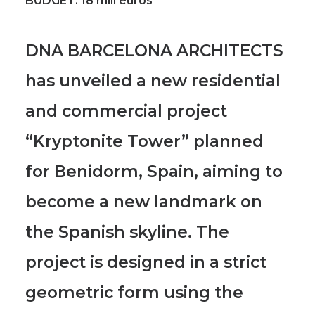
BUDGET:
18 mill euros
DNA BARCELONA ARCHITECTS
has unveiled a new residential
and commercial project
“Kryptonite Tower” planned
for Benidorm, Spain
, aiming to
become a new landmark on
the Spanish skyline.
The
project is designed in a strict
geometric form using the