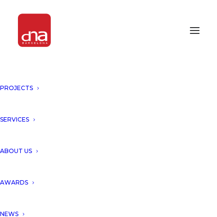
PROJECTS
SERVICES
ABOUT US
AWARDS
NEWS