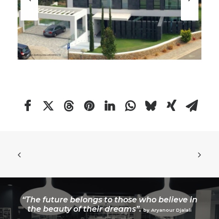
“The future belongs to those who believe in
the beauty of their dreams”.
by Aryanour Djalali