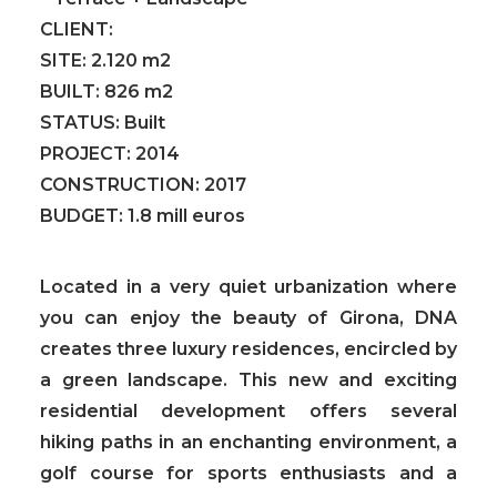
CLIENT:
SITE:
2.120 m2
BUILT:
826 m2
STATUS:
Built
PROJECT:
2014
CONSTRUCTION:
2017
BUDGET:
1.8 mill euros
Located in a very quiet urbanization where
you can enjoy the beauty of Girona, DNA
creates three luxury residences, encircled by
a green landscape. This new and exciting
residential development offers several
hiking paths in an enchanting environment, a
golf course for sports enthusiasts and a