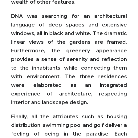
wealth of other features.
DNA was searching for an architectural
language of deep spaces and extensive
windows, all in black and white. The dramatic
linear views of the gardens are framed.
Furthermore, the greenery appearance
provides a sense of serenity and reflection
to the inhabitants while connecting them
with environment. The three residences
were elaborated as an integrated
experience of architecture, respecting
interior and landscape design.
Finally, all the attributes such as housing
distribution, swimming pool and golf deliver a
feeling of being in the paradise. Each