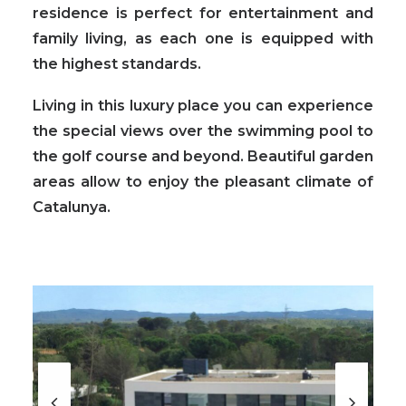
residence is perfect for entertainment and
family living, as each one is equipped with
the highest standards.
Living in this luxury place you can experience
the special views over the swimming pool to
the golf course and beyond. Beautiful garden
areas allow to enjoy the pleasant climate of
Catalunya.