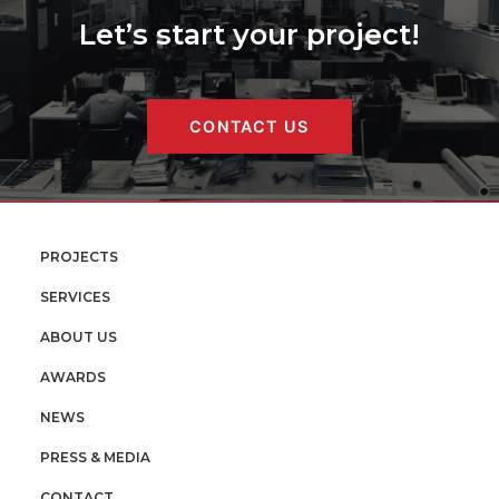
Let’s start your project!
CONTACT US
PROJECTS
SERVICES
ABOUT US
AWARDS
NEWS
PRESS & MEDIA
CONTACT