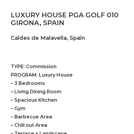
LUXURY HOUSE PGA GOLF 010
GIRONA, SPAIN
Caldes de Malavella, Spain
TYPE:
Commission
PROGRAM:
Luxury House
– 3 Bedrooms
– Living Dining Room
– Spacious Kitchen
– Gym
– Barbecue Area
– Chill out Area
– Terrace + Landscape