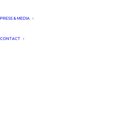
PRESS & MEDIA
CONTACT