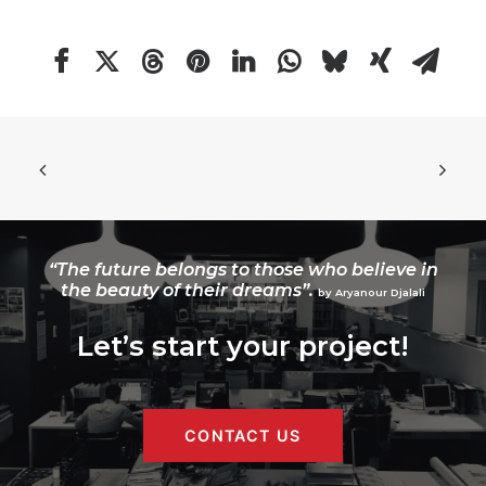
“The future belongs to those who believe in
the beauty of their dreams”.
by Aryanour Djalali
Let’s start your project!
CONTACT US