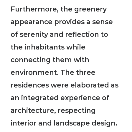
Furthermore, the
greenery
appearance provides a sense
of serenity and reflection
to
the inhabitants while
connecting them with
environment. The three
residences were elaborated as
an integrated experience of
architecture, respecting
interior and landscape design.