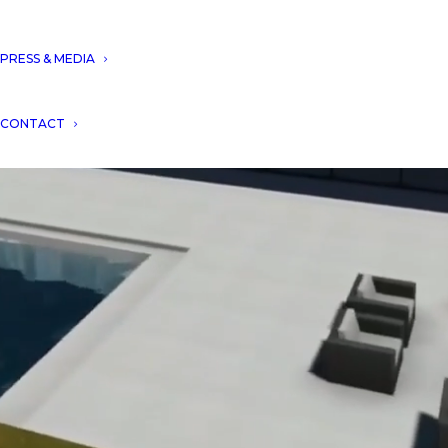
PRESS & MEDIA
CONTACT