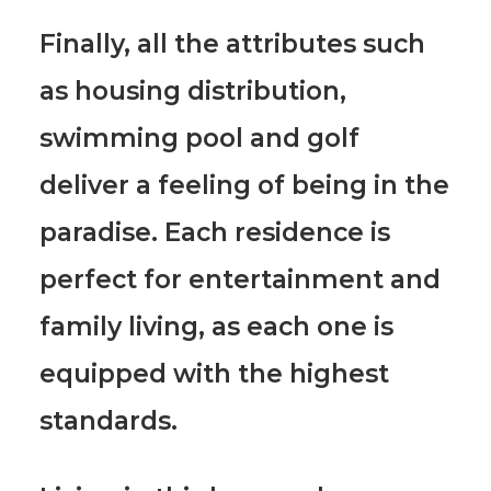
Finally, all the attributes such
as
housing distribution,
swimming pool and golf
deliver a feeling of being in the
paradise.
Each residence is
perfect for entertainment and
family living, as each one is
equipped with the highest
standards.