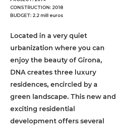
CONSTRUCTION:
2018
BUDGET:
2
.2 mill euros
Located in a very quiet
urbanization where you can
enjoy the beauty of Girona,
DNA creates three luxury
residences, encircled by a
green landscape.
This new and
exciting residential
development offers several