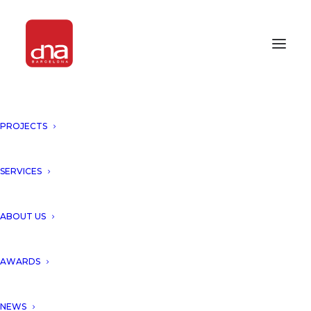
PROJECTS
SERVICES
ABOUT US
AWARDS
NEWS