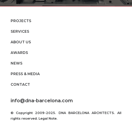
PROJECTS
SERVICES
ABOUT US
AWARDS
NEWS
PRESS & MEDIA
CONTACT
info@dna-barcelona.com
© Copyright 2009-2025. DNA BARCELONA ARCHITECTS. All
rights reserved.
Legal Note
.