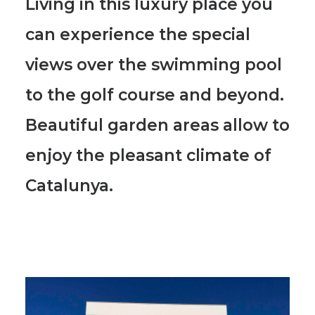
Living in this luxury place you
can experience the special
views over the swimming pool
to the golf course and beyond.
Beautiful garden areas allow to
enjoy the pleasant climate of
Catalunya.