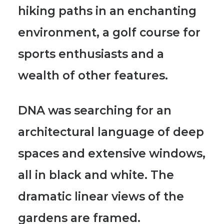
hiking paths in an enchanting
environment, a golf course for
sports enthusiasts and a
wealth of other features.
DNA was searching for an
architectural language of deep
spaces and extensive windows
,
all in black and white. The
dramatic linear views of the
gardens are framed.