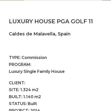
LUXURY HOUSE PGA GOLF 11
Caldes de Malavella, Spain
TYPE:
Commission
PROGRAM:
Luxury Single Family House
CLIENT:
SITE:
1.324 m2
BUILT:
1.140 m2
STATUS:
Built
PROJECT:
2014