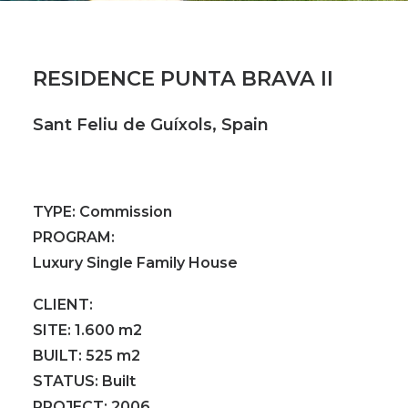
RESIDENCE PUNTA BRAVA II
Sant Feliu de Guíxols, Spain
TYPE:
Commission
PROGRAM:
Luxury Single Family House
CLIENT:
SITE:
1.600 m2
BUILT:
525 m2
STATUS:
Built
PROJECT:
2006