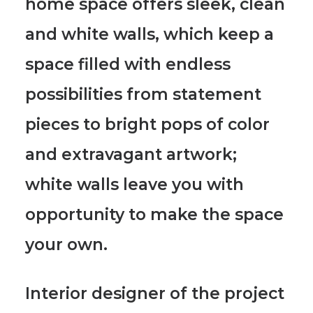
home space offers sleek, clean
and white walls, which keep a
space filled with endless
possibilities
from statement
pieces to bright pops of color
and extravagant artwork;
white walls leave you with
opportunity to make the space
your own.
Interior designer of the project