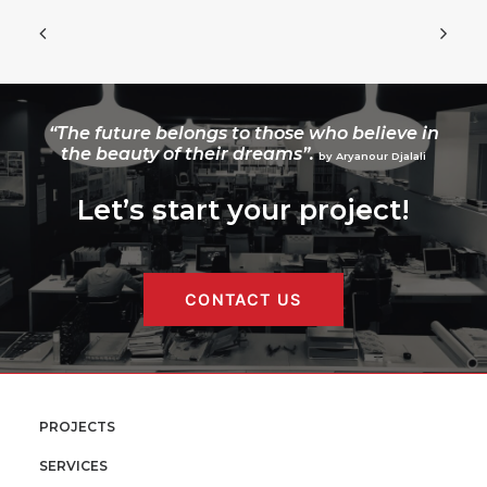
“The future belongs to those who believe in
the beauty of their dreams”.
by Aryanour Djalali
Let’s start your project!
CONTACT US
PROJECTS
SERVICES