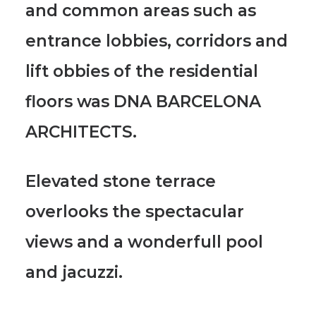
and common areas such as
entrance lobbies, corridors and
lift obbies of the residential
floors was DNA BARCELONA
ARCHITECTS.
Elevated stone terrace
overlooks the spectacular
views and a wonderfull pool
and jacuzzi.