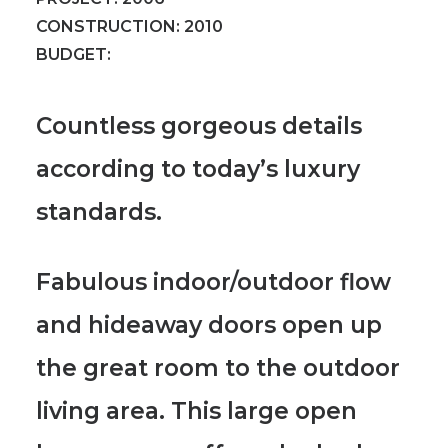
CONSTRUCTION:
2010
BUDGET:
Countless gorgeous details
according to today’s luxury
standards.
Fabulous indoor/outdoor flow
and hideaway doors open up
the great room to the outdoor
living area.
This large open