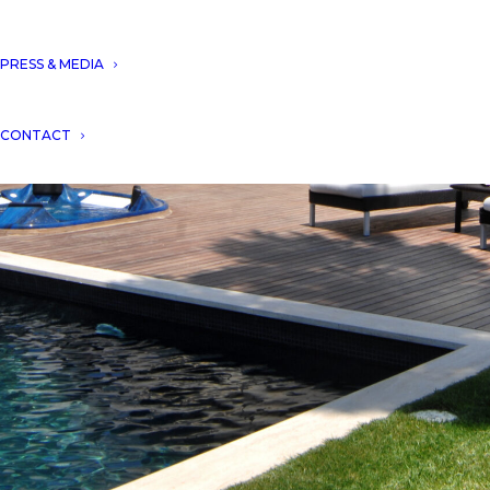
PRESS & MEDIA
CONTACT