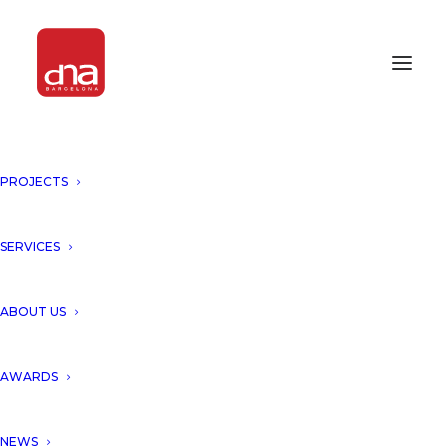
PROJECTS
SERVICES
ABOUT US
AWARDS
NEWS