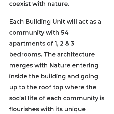
coexist with nature.
Each Building Unit will act as a
community with 54
apartments of 1, 2 & 3
bedrooms.
The architecture
merges with Nature entering
inside the building and going
up to the roof top where the
social life of each community is
flourishes with its unique