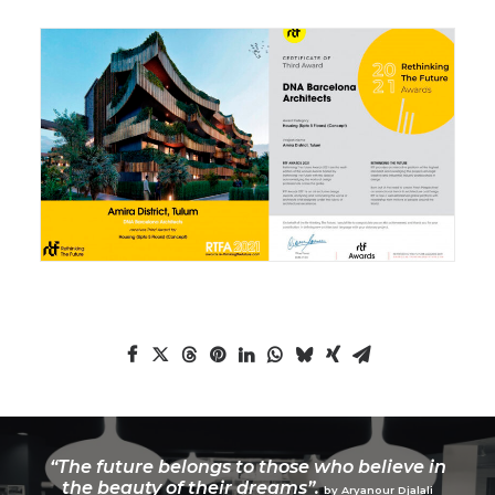
“The future belongs to those who believe in
the beauty of their dreams”.
by Aryanour Djalali