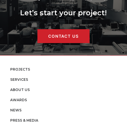
Let’s start your project!
CONTACT US
PROJECTS
SERVICES
ABOUT US
AWARDS
NEWS
PRESS & MEDIA