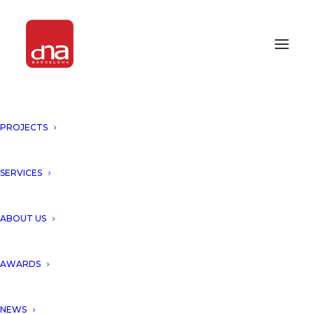
PROJECTS
PROUD TO BE AWARDED AND
UNVEIL THE CONSTRUCTION
OF "AMIRA DISTRICT, TULUM"!
SERVICES
TULUM, MEXICO
ABOUT US
We are so proud to awarded
AWARDS
and unveil the start of
NEWS