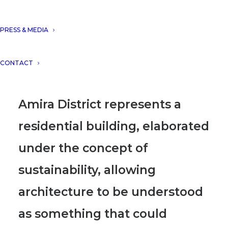
construction of Amira District,
Tulum, Mexico, with a built
PRESS & MEDIA
area of 76.542 m2, reaching in
CONTACT
total 520 apartments.
Amira District represents a
residential building, elaborated
under the concept of
sustainability, allowing
architecture to be understood
as something that could