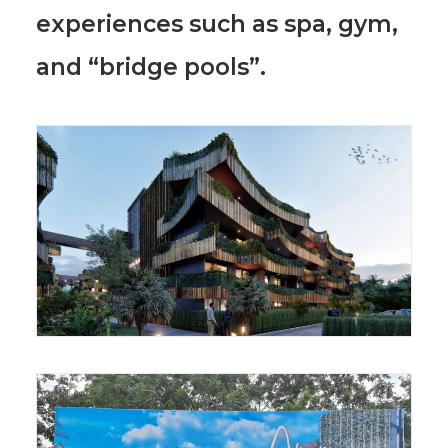
experiences such as spa, gym,
and “bridge pools”.